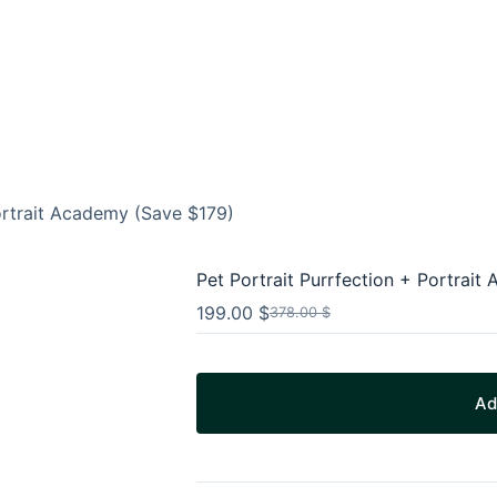
Portrait Academy (Save $179)
Pet Portrait Purrfection + Portrai
199.00
$
378.00
$
Original
Current
price
price
was:
is:
378.00 $.
199.00 $.
Ad