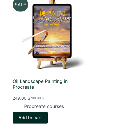
SALE
Oil Landscape Painting in
Procreate
249.00
$
799.00
$
Original
Current
price
price
Procreate courses
was:
is:
799.00 $.
249.00 $.
Add to cart