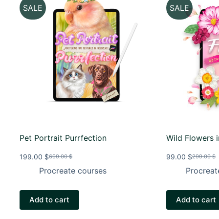
SALE
SALE
Pet Portrait Purrfection
Wild Flowers 
199.00
$
99.00
$
699.00
$
299.00
$
Original
Current
Original
Current
price
price
price
price
Procreate courses
Procreat
was:
is:
was:
is:
699.00 $.
199.00 $.
299.00 $
99.00 $.
Add to cart
Add to cart