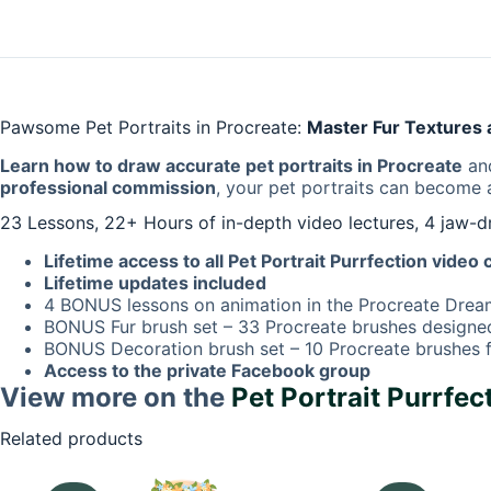
Pawsome Pet Portraits in Procreate:
Master Fur Textures a
Learn how to draw accurate pet portraits in Procreate
and
professional commission
, your pet portraits can become
23 Lessons, 22+ Hours of in-depth video lectures, 4 jaw-
Lifetime access to all Pet Portrait Purrfection video
Lifetime updates included
4 BONUS lessons on animation in the Procreate Dre
BONUS Fur brush set – 33 Procreate brushes designed 
BONUS Decoration brush set – 10 Procreate brushes f
Access to the private Facebook group
View more on the
Pet Portrait Purrfec
Related products