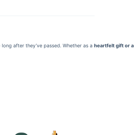
e long after they’ve passed. Whether as a
heartfelt gift or a