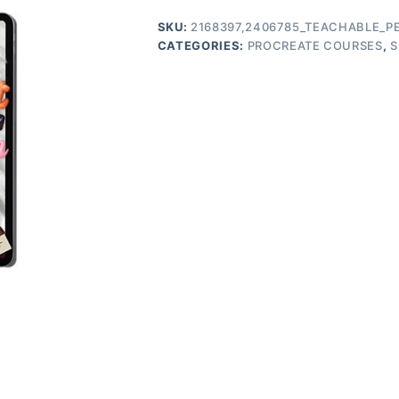
SKU:
2168397,2406785_TEACHABLE_P
CATEGORIES:
PROCREATE COURSES
,
S