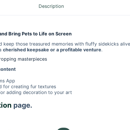
Description
nd Bring Pets to Life on Screen
 keep those treasured memories with fluffy sidekicks aliv
 a
cherished keepsake or a profitable venture
.
dropping masterpieces
 content
ams App
for creating fur textures
or adding decoration to your art
tion
page.