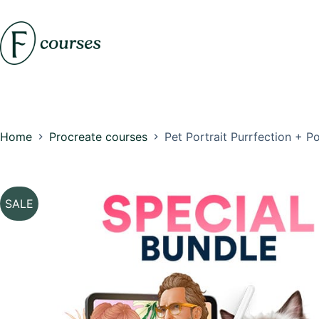
Skip
to
content
Home
Procreate courses
Pet Portrait Purrfection + 
SALE