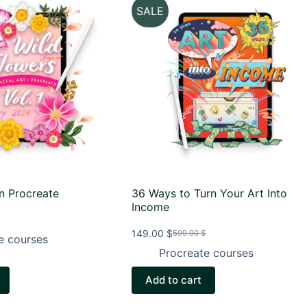
SALE
in Procreate
36 Ways to Turn Your Art Into
Income
149.00
$
599.00
$
e courses
Original
Current
price
price
Procreate courses
.
was:
is:
599.00 $.
149.00 $.
Add to cart