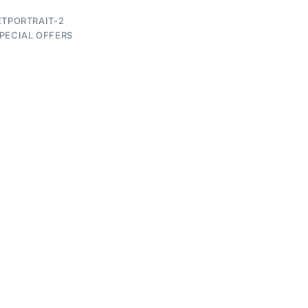
ETPORTRAIT-2
PECIAL OFFERS