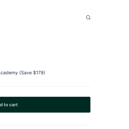
t Academy (Save $179)
d to cart