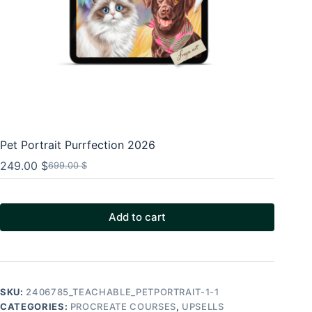
Pet Portrait Purrfection 2026
249.00
$
699.00
$
Original
Current
price
price
was:
is:
699.00 $.
249.00 $.
Add to cart
SKU:
2406785_TEACHABLE_PETPORTRAIT-1-1
CATEGORIES:
PROCREATE COURSES
,
UPSELLS