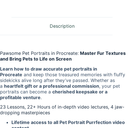
Description
Pawsome Pet Portraits in Procreate:
Master Fur Textures
and Bring Pets to Life on Screen
Learn how to draw accurate pet portraits in
Procreate
and keep those treasured memories with fluffy
sidekicks alive long after they’ve passed. Whether as
a
heartfelt gift or a professional commission
, your pet
portraits can become a
cherished keepsake or a
profitable venture
.
23 Lessons, 22+ Hours of in-depth video lectures, 4 jaw-
dropping masterpieces
Lifetime access to all Pet Portrait Purrfection video