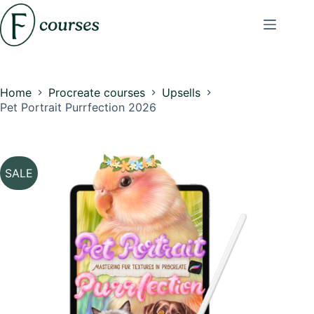
Skip
to
content
Home
Procreate courses
Upsells
Pet Portrait Purrfection 2026
SALE