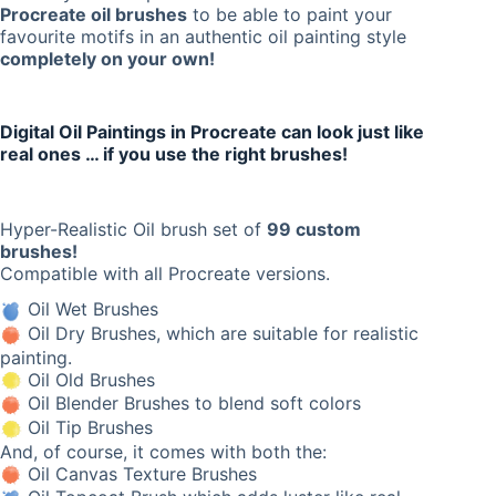
Procreate oil brushes
to be able to paint your
favourite motifs in an authentic oil painting style
completely on your own!
Digital Oil Paintings in Procreate can look just like
real ones … if you use the right brushes!
Hyper-Realistic Oil brush set of
99 custom
brushes!
Compatible with all Procreate versions.
Oil Wet Brushes
Oil Dry Brushes, which are suitable for realistic
painting.
Oil Old Brushes
Oil Blender Brushes to blend soft colors
Oil Tip Brushes
And, of course, it comes with both the:
Oil Canvas Texture Brushes