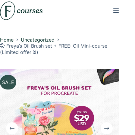
Skip
to
content
Home
Uncategorized
🤫 Freya’s Oil Brush set + FREE: Oil Mini-course
(Limited offer ⏳)
SALE