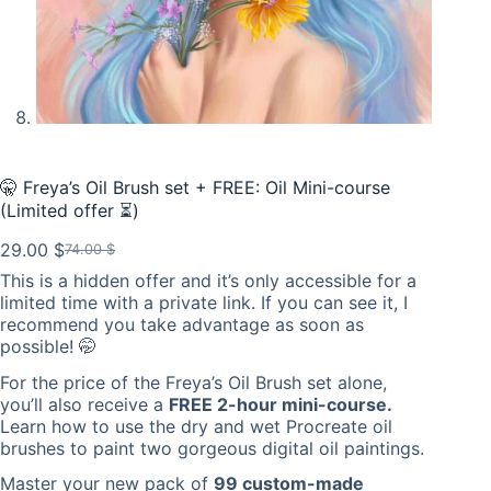
🤫 Freya’s Oil Brush set + FREE: Oil Mini-course
(Limited offer ⏳)
29.00
$
74.00
$
Original
Current
This is a hidden offer and it’s only accessible for a
price
price
limited time with a private link. If you can see it, I
was:
is:
recommend you take advantage as soon as
74.00 $.
29.00 $.
possible! 🤭
For the price of the Freya’s Oil Brush set alone,
you’ll also receive a
FREE 2-hour mini-course.
Learn how to use the dry and wet Procreate oil
brushes to paint two gorgeous digital oil paintings.
Master your new pack of
99 custom-made