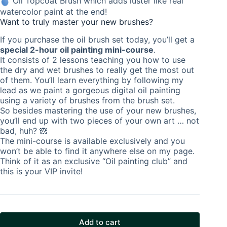
Oil Topcoat Brush which adds luster like real
watercolor paint at the end!
Want to truly master your new brushes?
If you purchase the oil brush set today, you’ll get a
special 2-hour oil painting mini-course
.
It consists of 2 lessons teaching you how to use
the dry and wet brushes to really get the most out
of them. You’ll learn everything by following my
lead as we paint a gorgeous digital oil painting
using a variety of brushes from the brush set.
So besides mastering the use of your new brushes,
you’ll end up with two pieces of your own art … not
bad, huh? 🙈
The mini-course is available exclusively and you
won’t be able to find it anywhere else on my page.
Think of it as an exclusive “Oil painting club” and
this is your VIP invite!
Add to cart