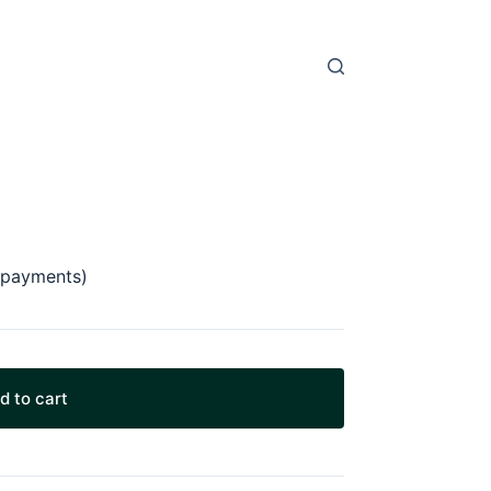
 payments)
d to cart