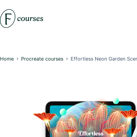
Skip
to
content
Home
Procreate courses
Effortless Neon Garden Sce