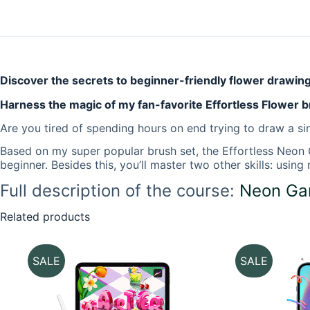
Discover the secrets to beginner-friendly flower drawin
Harness the magic of my fan-favorite Effortless Flower b
Are you tired of spending hours on end trying to draw a sin
Based on my super popular brush set, the
Effortless Neon
beginner. Besides this, you’ll master two other skills: usi
Full description of the course:
Neon Gar
Related products
SALE
SALE