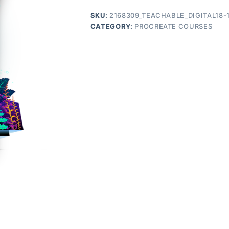
SKU:
2168309_TEACHABLE_DIGITAL18-
CATEGORY:
PROCREATE COURSES