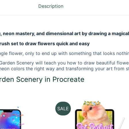
Description
g, neon mastery, and dimensional art by drawing a magica
rush set to draw flowers quick and easy
gle flower, only to end up with something that looks nothin
 Garden Scenery
will teach you how to draw beautiful flower
ng neon colors the right way and transforming your art from 
den Scenery in Procreate
SALE