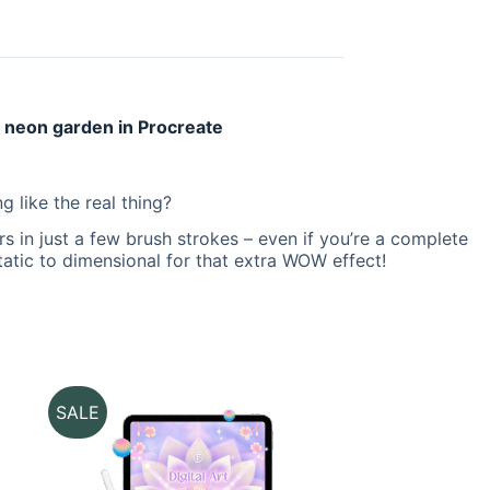
l neon garden in Procreate
g like the real thing?
s in just a few brush strokes – even if you’re a complete
static to dimensional for that extra WOW effect!
SALE