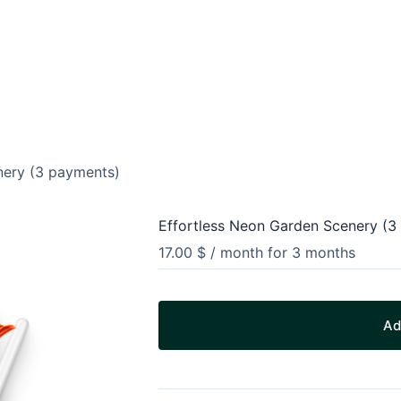
nery (3 payments)
Effortless Neon Garden Scenery (3
17.00
$
/ month for 3 months
Ad