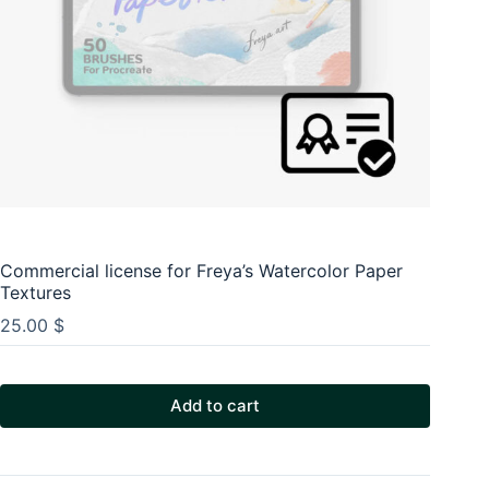
Commercial license for Freya’s Watercolor Paper
Textures
25.00
$
Add to cart