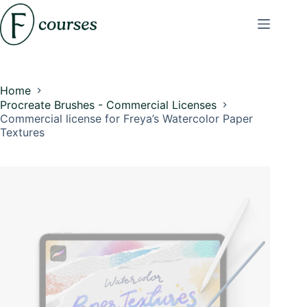
Skip
to
content
Home
Procreate Brushes - Commercial Licenses
Commercial license for Freya’s Watercolor Paper
Textures