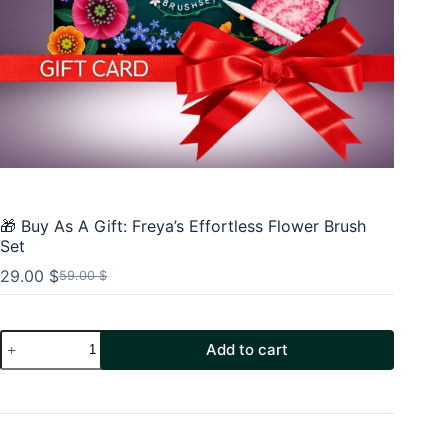
🎁 Buy As A Gift: Freya’s Effortless Flower Brush
Set
29.00
$
59.00
$
Original
Current
price
price
was:
is:
🎁
59.00 $.
29.00 $.
Add to cart
Buy
As
A
Gift:
Freya's