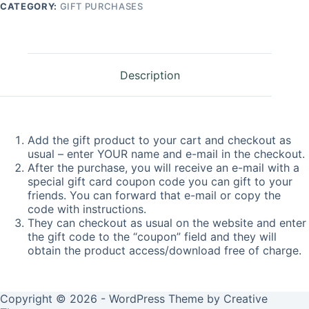
Effortless
CATEGORY:
GIFT PURCHASES
Flower
Brush
Set
quantity
Description
Add the gift product to your cart and checkout as
usual – enter YOUR name and e-mail in the checkout.
After the purchase, you will receive an e-mail with a
special gift card coupon code you can gift to your
friends. You can forward that e-mail or copy the
code with instructions.
They can checkout as usual on the website and enter
the gift code to the “coupon” field and they will
obtain the product access/download free of charge.
Copyright © 2026 - WordPress Theme by
Creative