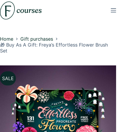
Skip
to
content
Home
Gift purchases
🎁 Buy As A Gift: Freya’s Effortless Flower Brush
Set
SALE