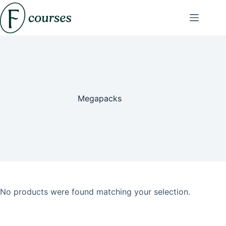
Skip
to
content
Megapacks
No products were found matching your selection.