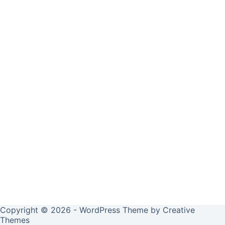
Copyright © 2026 - WordPress Theme by
Creative
Themes