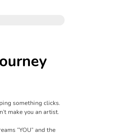
Journey
ing something clicks. 
’t make you an artist.
creams “YOU” and the 