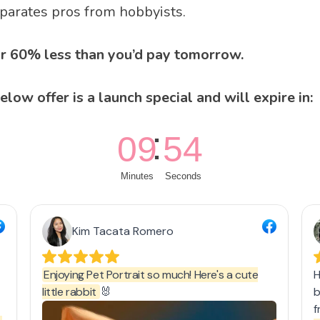
arates pros from hobbyists.
For 60% less than you’d pay tomorrow.
elow offer is a launch special and will expire in: 
09
53
Minutes
Seconds