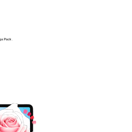
ega Pack
.