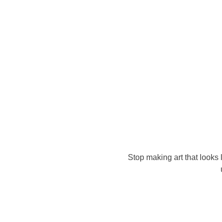
Stop making art that looks