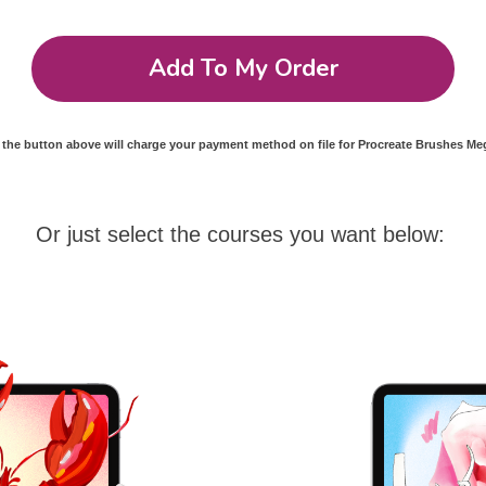
Add To My Order
 the button above will charge your payment method on file for Procreate Brushes M
Or just select the courses you want below: 