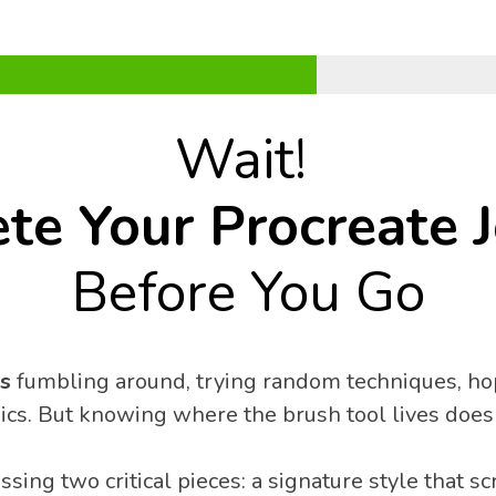
Wait! 
te Your Procreate 
Before You Go
s
 fumbling around, trying random techniques, hop
sics. But knowing where the brush tool lives doesn
sing two critical pieces: a signature style that s