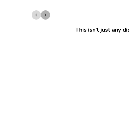
This isn’t just any d