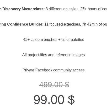
e Discovery Masterclass:
8 different art styles, 25+ hours of co
ing Confidence Builder:
11 focused exercises, 7h 42min of pr
45+ custom brushes + color palettes
All project files and reference images
Private Facebook community access
499.00
$
99.00
$