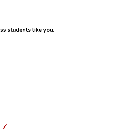
ass students like you
.