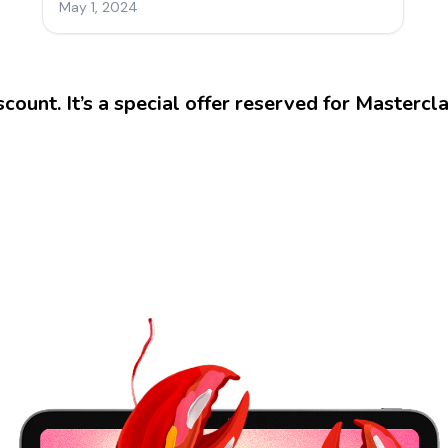
iscount. It’s a special offer reserved for Mastercl