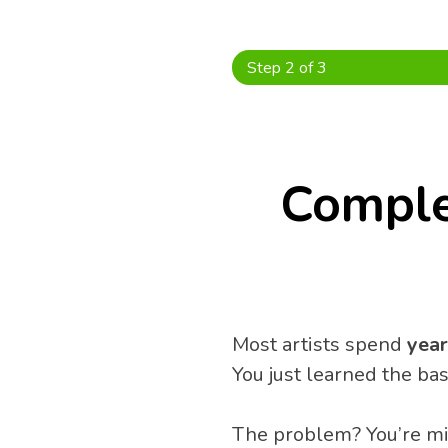
Skip
to
content
Step 2 of 3
Comple
Most artists spend 
year
You just learned the ba
The problem? You’re mis