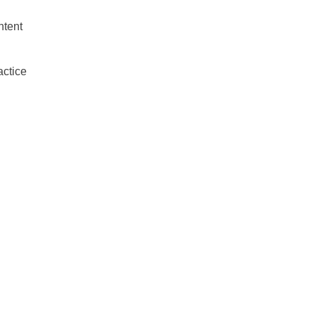
ntent
actice