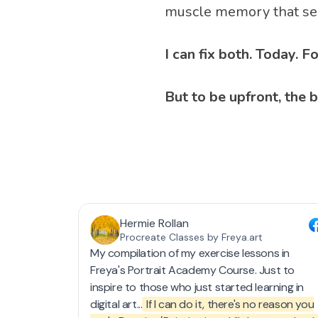
muscle memory that sep
I can fix both. Today. 
But to be upfront, the b