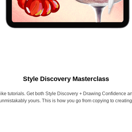
Style Discovery Masterclass
 like tutorials. Get both Style Discovery + Drawing Confidence
unmistakably yours. This is how you go from copying to creating