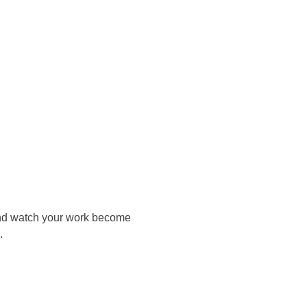
 and watch your work become
.