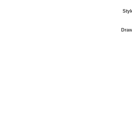
Styl
Draw