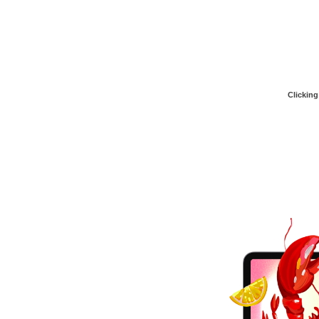
Clicking