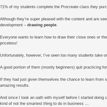
71% of my students complete the Procreate class they purc
Although they’re super pleased with the content and are see
development –
drawing people
.
Everyone wants to learn how to draw their close ones or their
priceless!
Unfortunately, however, I’ve seen too many students take o
A good portion of them (mostly beginners) quit practicing f
If they had just given themselves the chance to learn from
amazing results.
And since I took an oath with myself before I started doing 
kind of not the smartest thing to do in business …