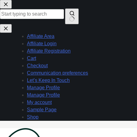
Skip
to
content
No
results
Affiliate Area
Affiliate Login
Affiliate Registration
Cart
Checkout
Communication preferences
Let’s Keep In Touch
Manage Profile
Manage Profile
My account
Sample Page
Shop