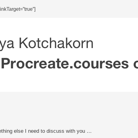
nkTarget=”true”]
ething else I need to discuss with you …