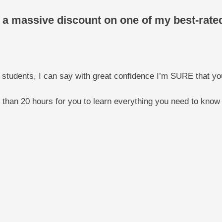
ou a massive discount on one of my best-rat
 students, I can say with great confidence I’m SURE that yo
e than 20 hours for you to learn everything you need to know