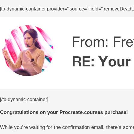
[tb-dynamic-container provider=” source=” field=” removeDeadLi
[/tb-dynamic-container]
Congratulations on your Procreate.courses purchase!
While you’re waiting for the confirmation email, there’s som