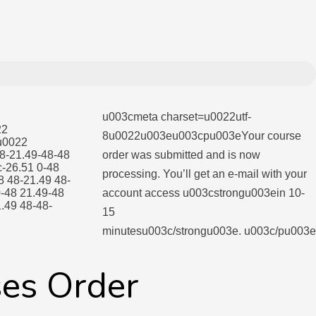
u003cmeta charset=u0022utf-
22
8u0022u003eu003cpu003eYour course
u0022
8-21.49-48-48
order was submitted and is now
-26.51 0-48
processing. You’ll get an e-mail with your
8 48-21.49 48-
-48 21.49-48
account access u003cstrongu003ein 10-
.49 48-48-
15
minutesu003c/strongu003e. u003c/pu003e
ses Order