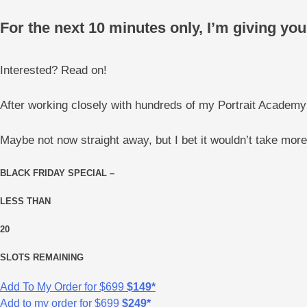
For the next 10 minutes only, I’m giving y
Interested? Read on!
After working closely with hundreds of my Portrait Academy
Maybe not now straight away, but I bet it wouldn’t take mor
BLACK FRIDAY SPECIAL –
LESS THAN
20
SLOTS REMAINING
Add To My Order for
$699
$149*
Add to my order for
$699
$249*