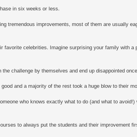
hase in six weeks or less.
ing tremendous improvements, most of them are usually eager
 favorite celebrities. Imagine surprising your family with a 
n the challenge by themselves and end up disappointed once
or good and a majority of the rest took a huge blow to their
 someone who knows exactly what to do (and what to avoid!) 
courses to always put the students and their improvement firs