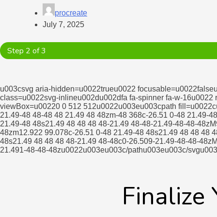
procreate
July 7, 2025
Step 2 of 3
u003csvg aria-hidden=u0022trueu0022 focusable=u0022false
class=u0022svg-inlineu002du002dfa fa-spinner fa-w-16u0022
viewBox=u00220 0 512 512u0022u003eu003cpath fill=u0022cu
21.49-48 48-48 48 21.49 48 48zm-48 368c-26.51 0-48 21.49-4
21.49-48 48s21.49 48 48 48 48-21.49 48-48-21.49-48-48-48zM
48zm12.922 99.078c-26.51 0-48 21.49-48 48s21.49 48 48 48 4
48s21.49 48 48 48 48-21.49 48-48c0-26.509-21.49-48-48-48zM
21.491-48-48-48zu0022u003eu003c/pathu003eu003c/svgu00
Finalize