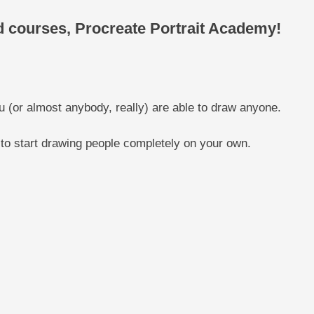
ed courses, Procreate Portrait Academy!
u (or almost anybody, really) are able to draw anyone.
 to start drawing people completely on your own.