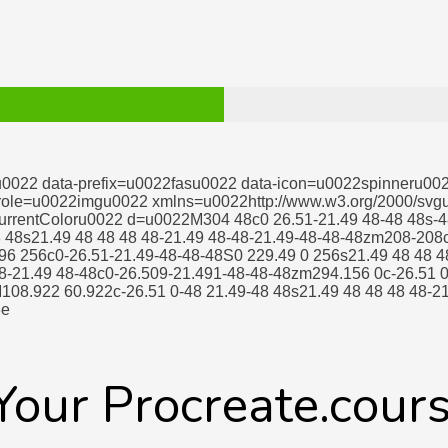
u0022 data-prefix=u0022fasu0022 data-icon=u0022spinneru00
 role=u0022imgu0022 xmlns=u0022http://www.w3.org/2000/svg
rrentColoru0022 d=u0022M304 48c0 26.51-21.49 48-48 48s-4
8 48s21.49 48 48 48 48-21.49 48-48-21.49-48-48-48zm208-208c
96 256c0-26.51-21.49-48-48-48S0 229.49 0 256s21.49 48 48 4
8-21.49 48-48c0-26.509-21.491-48-48-48zm294.156 0c-26.51 0
108.922 60.922c-26.51 0-48 21.49-48 48s21.49 48 48 48 48-21
3e
 Your Procreate.cour