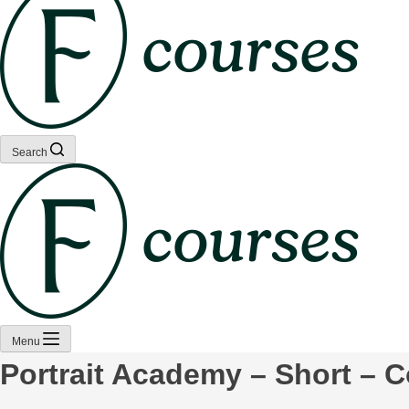
Search
Menu
Portrait Academy – Short – 