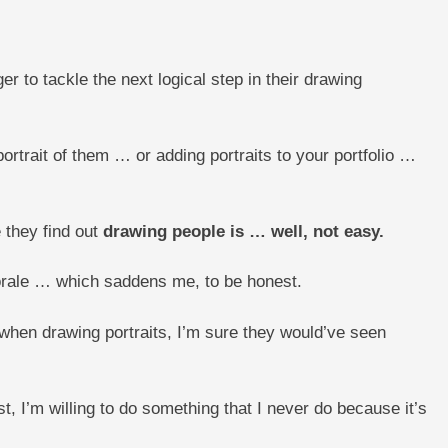
 to tackle the next logical step in their drawing
portrait of them … or adding portraits to your portfolio …
 they find out
drawing people is … well, not easy.
 morale … which saddens me, to be honest.
when drawing portraits, I’m sure they would’ve seen
t, I’m willing to do something that I never do because it’s