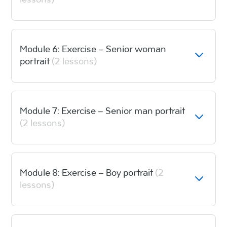
lessons)
Module 6: Exercise – Senior woman
portrait
(2 lessons)
Module 7: Exercise – Senior man portrait
(2 lessons)
Module 8: Exercise – Boy portrait
(2
lessons)