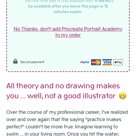
*This one-time offer is only available now.
It will NOT
be available after you leave this page or 10
minutes expire.
No Thanks, don't add Procreate Portrait Academy
to my order
Secure payment
All theory and no drawing makes
you … well, not a good illustrator
Over the course of my professional career, I’ve realized
over and over again that the saying “practice makes
perfect” couldn’t be more true. Imagine learning to
swim … in your living room. Once you hit the water,