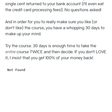
single cent returned to your bank account (I'll even eat
the credit card processing fees!). No questions asked!
And in order for you to really make sure you like (or
don’t like) the course, you have a whopping 30 days to
make up your mind.
Try the course. 30 days is enough time to take the
entire
course TWICE and then decide. If you don't LOVE
it, I insist that you get 100% of your money back!