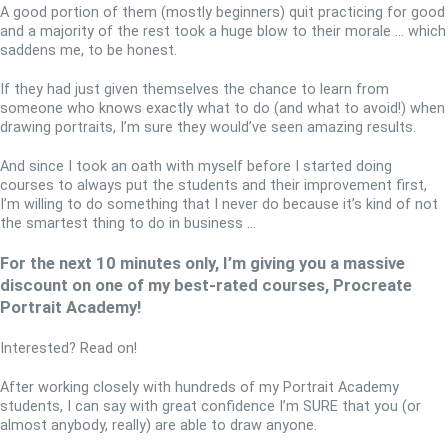
A good portion of them (mostly beginners) quit practicing for good
and a majority of the rest took a huge blow to their morale … which
saddens me, to be honest.
If they had just given themselves the chance to learn from
someone who knows exactly what to do (and what to avoid!) when
drawing portraits, I’m sure they would’ve seen amazing results.
And since I took an oath with myself before I started doing
courses to always put the students and their improvement first,
I’m willing to do something that I never do because it’s kind of not
the smartest thing to do in business …
For the next 10 minutes only, I’m giving you a massive
discount on one of my best-rated courses, Procreate
Portrait Academy!
Interested? Read on!
After working closely with hundreds of my Portrait Academy
students, I can say with great confidence I’m SURE that you (or
almost anybody, really) are able to draw anyone.