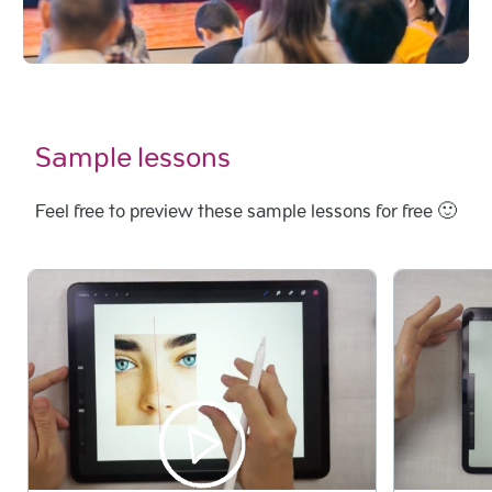
Sample lessons
Feel free to preview these sample lessons for free 🙂