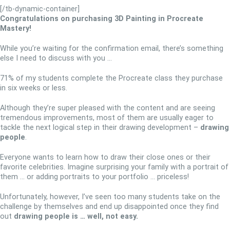
[/tb-dynamic-container]
Congratulations on purchasing
3D Painting in Procreate
Mastery
!
While you’re waiting for the confirmation email, there’s something
else I need to discuss with you …
71% of my students complete the Procreate class they purchase
in six weeks or less.
Although they’re super pleased with the content and are seeing
tremendous improvements, most of them are usually eager to
tackle the next logical step in their drawing development –
drawing
people
.
Everyone wants to learn how to draw their close ones or their
favorite celebrities. Imagine surprising your family with a portrait of
them … or adding portraits to your portfolio … priceless!
Unfortunately, however, I’ve seen too many students take on the
challenge by themselves and end up disappointed once they find
out
drawing people is … well, not easy.