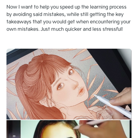
Now I want to help you speed up the learning process
by avoiding said mistakes, while still getting the key
takeaways that you would get when encountering your
own mistakes. Just much quicker and less stressful!