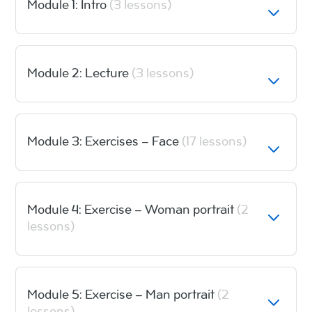
Module 1: Intro
(3 lessons)
Module 2: Lecture
(3 lessons)
Module 3: Exercises – Face
(17 lessons)
Module 4: Exercise – Woman portrait
(2
lessons)
Module 5: Exercise – Man portrait
(2