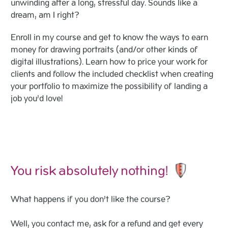
unwinding after a long, stressful day. Sounds like a
dream, am I right?
Enroll in my course and get to know the ways to earn
money for drawing portraits (and/or other kinds of
digital illustrations). Learn how to price your work for
clients and follow the included checklist when creating
your portfolio to maximize the possibility of landing a
job you’d love!
You risk absolutely nothing!
What happens if you don’t like the course?
Well, you contact me, ask for a refund and get every