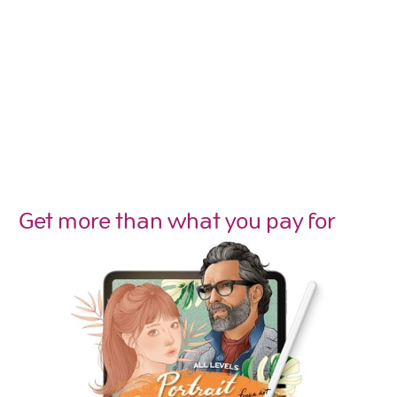
Get more than what you pay for