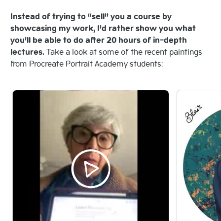
Instead of trying to “sell” you a course by
showcasing my work, I’d rather show you what
you’ll be able to do after 20 hours of in-depth
lectures.
Take a look at some of the recent paintings
from Procreate Portrait Academy students: