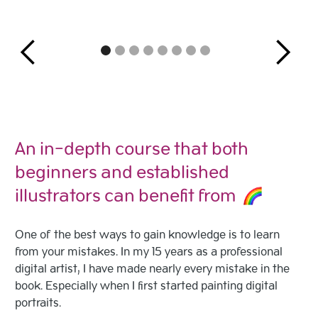
An in-depth course that both
beginners and established
illustrators can benefit from
One of the best ways to gain knowledge is to learn
from your mistakes. In my 15 years as a professional
digital artist, I have made nearly every mistake in the
book. Especially when I first started painting digital
portraits.