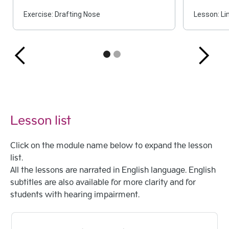
Exercise: Drafting Nose
Lesson: Li
Lesson list
Click on the module name below to expand the lesson
list.
All the lessons are narrated in English language. English
subtitles are also available for more clarity and for
students with hearing impairment.