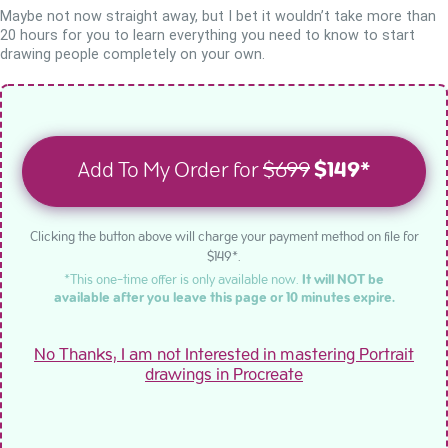
Maybe not now straight away, but I bet it wouldn’t take more than
20 hours for you to learn everything you need to know to start
drawing people completely on your own.
Add To My Order for
$699
$149*
Clicking the button above will charge your payment method on file for
$149*.
*This one-time offer is only available now.
It will NOT be
available after you leave this page or 10 minutes expire.
No Thanks, I am not Interested in mastering Portrait
drawings in Procreate