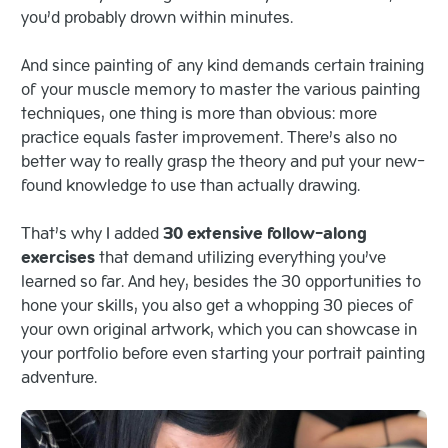
you’d probably drown within minutes.
And since painting of any kind demands certain training
of your muscle memory to master the various painting
techniques, one thing is more than obvious: more
practice equals faster improvement. There’s also no
better way to really grasp the theory and put your new-
found knowledge to use than actually drawing.
That’s why I added
30 extensive follow-along
exercises
that demand utilizing everything you’ve
learned so far. And hey, besides the 30 opportunities to
hone your skills, you also get a whopping 30 pieces of
your own original artwork, which you can showcase in
your portfolio before even starting your portrait painting
adventure.