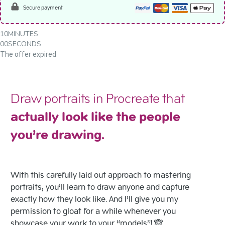
Secure payment
10
MINUTES
00
SECONDS
The offer expired
Draw portraits in Procreate that
actually look like the people
you’re drawing.
With this carefully laid out approach to mastering
portraits, you’ll learn to draw anyone and capture
exactly how they look like. And I’ll give you my
permission to gloat for a while whenever you
showcase your work to your “models”! 🙈