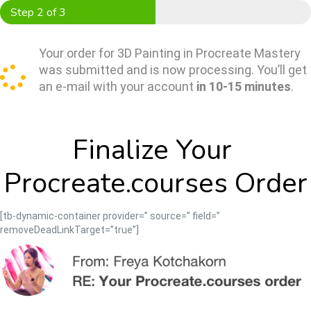
Skip
Step 2 of 3
to
content
Your order for 3D Painting in Procreate Mastery
was submitted and is now processing. You’ll get
an e-mail with your account
in 10-15 minutes
.
Finalize Your 
Procreate.courses Order
[tb-dynamic-container provider=” source=” field=”
removeDeadLinkTarget=”true”]