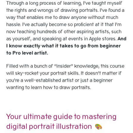
Through a long process of learning, I’ve taught myself
the rights and wrongs of drawing portraits. I’ve found a
way that enables me to draw anyone without much
hassle. I’ve actually become so proficient at it that I’m
now teaching hundreds of other aspiring artists, such
as yourself, and speaking at events in Apple stores.
And
I know exactly what it takes to go from beginner
to Pro level artist.
Filled with a bunch of “insider” knowledge, this course
will sky-rocket your portrait skills. It doesn’t matter if
you’re a well-established artist or just a beginner
wanting to learn how to draw portraits.
Your ultimate guide to mastering
digital portrait illustration