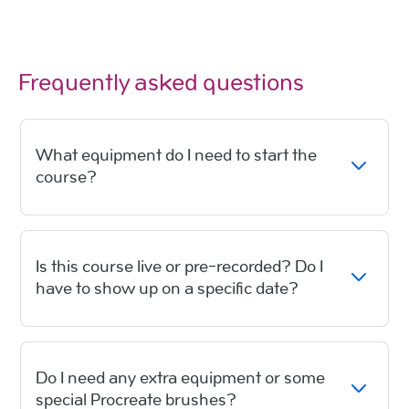
Frequently asked questions
What equipment do I need to start the
course?
Is this course live or pre-recorded? Do I
have to show up on a specific date?
Do I need any extra equipment or some
special Procreate brushes?