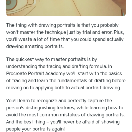
The thing with drawing portraits is that you probably
won’t master the technique just by trial and error. Plus,
you’ll waste a lot of time that you could spend actually
drawing amazing portraits.
The quickest way to master portraits is by
understanding the tracing and drafting formula. In
Procreate Portrait Academy we’ll start with the basics
of tracing and learn the fundamentals of drafting before
moving on to applying both to actual portrait drawing.
You’ll learn to recognize and perfectly capture the
person’s distinguishing features, while learning how to
avoid the most common mistakes of drawing portraits.
And the best thing – you'll never be afraid of showing
people your portraits again!