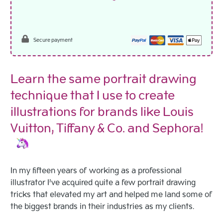
Secure payment
Learn the same portrait drawing
technique that I use to create
illustrations for brands like Louis
Vuitton, Tiffany & Co. and Sephora!
In my fifteen years of working as a professional
illustrator I’ve acquired quite a few portrait drawing
tricks that elevated my art and helped me land some of
the biggest brands in their industries as my clients.