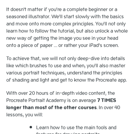
It doesn't matter if you’re a complete beginner or a
seasoned illustrator. We’ll start slowly with the basics
and move onto more complex principles. You’ll not only
learn how to follow the tutorial, but also unlock a whole
new way of getting the image you see in your head
onto a piece of paper … or rather your iPad’s screen.
To achieve that, we will not only deep-dive into details
like which brushes to use and when, you’ll also master
various portrait techniques, understand the principles
of shading and light and get to know the Procreate app.
With over 20 hours of in-depth video content, the
Procreate Portrait Academy is on average
7 TIMES
longer than most of the other courses
. In over 40
lessons, you will:
Learn how to use the main tools and