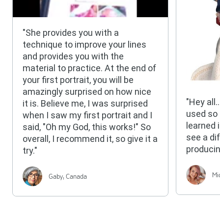
"She provides you with a
technique to improve your lines
and provides you with the
material to practice. At the end of
your first portrait, you will be
amazingly surprised on how nice
"Hey all
it is. Believe me, I was surprised
used so
when I saw my first portrait and I
learned 
said, "Oh my God, this works!" So
see a di
overall, I recommend it, so give it a
producin
try."
Mi
Gaby, Canada