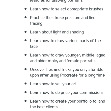
features for drawing portraits
Learn how to select appropriate brushes
Practice the stroke pressure and line
tracing
Learn about light and shading
Learn how to draw various parts of the
face
Learn how to draw younger, middle-aged
and older male, and female portraits
Uncover tips and tricks you only stumble
upon after using Procreate for a long time
Learn how to sell your art
Learn how to do price your commissions
Learn how to create your portfolio to land
the best clients