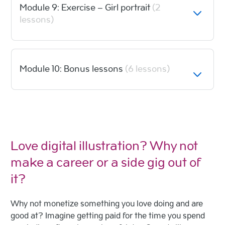
Module 9: Exercise – Girl portrait
(2
lessons)
Module 10: Bonus lessons
(6 lessons)
Love digital illustration? Why not
make a career or a side gig out of
it?
Why not monetize something you love doing and are
good at? Imagine getting paid for the time you spend