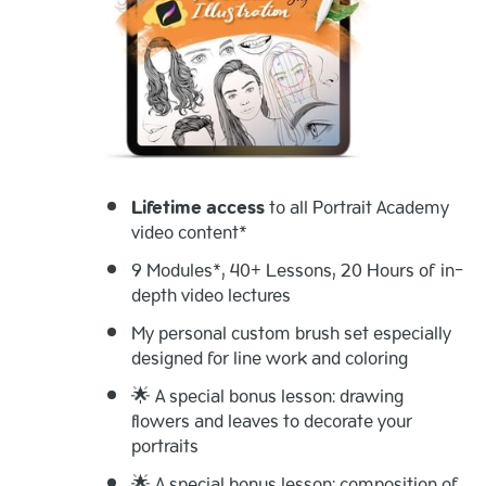
Lifetime access
to all Portrait Academy
video content*
9 Modules*, 40+ Lessons, 20 Hours of in-
depth video lectures
My personal custom brush set especially
designed for line work and coloring
🌟 A special bonus lesson: drawing
flowers and leaves to decorate your
portraits
🌟 A special bonus lesson: composition of