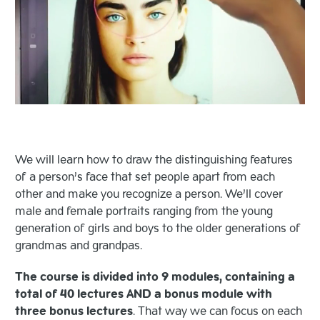
We will learn how to draw the distinguishing features
of a person’s face that set people apart from each
other and make you recognize a person. We’ll cover
male and female portraits ranging from the young
generation of girls and boys to the older generations of
grandmas and grandpas.
The course is divided into 9 modules, containing a
total of 40 lectures AND a bonus module with
three bonus lectures
. That way we can focus on each