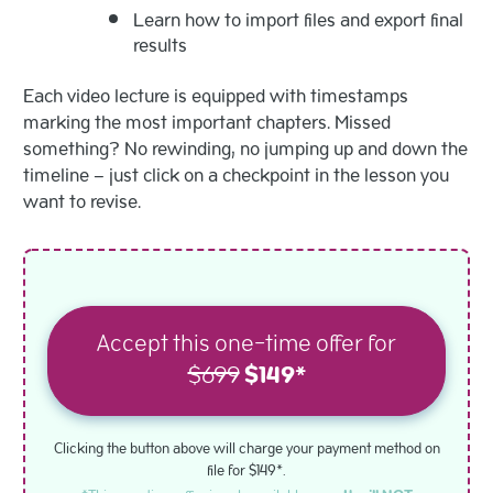
Learn how to import files and export final
results
Each video lecture is equipped with timestamps
marking the most important chapters. Missed
something? No rewinding, no jumping up and down the
timeline – just click on a checkpoint in the lesson you
want to revise.
Accept this one-time offer for
$699
$149*
Clicking the button above will charge your payment method on
file for $149*.