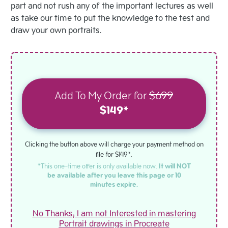
part and not rush any of the important lectures as well
as take our time to put the knowledge to the test and
draw your own portraits.
Add To My Order for
$699
$149*
Clicking the button above will charge your payment method on
file for $149*.
*This one-time offer is only available now.
It will NOT
be available after you leave this page or 10
minutes expire.
No Thanks, I am not Interested in mastering
Portrait drawings in Procreate