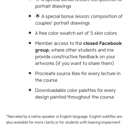
portrait drawings
🌟 A special bonus lesson: composition of
couples’ portrait drawings
A free color swatch set of 5 skin colors
Member access to the
closed Facebook
group
, where other students and me
provide constructive feedback on your
artworks (if you want to share them)
Procreate source files for every lecture in
the course
Downloadable color palettes for every
design painted throughout the course
*Narrated by a native speaker in English language. English subtitles are
also available for more clarity or for students with hearing impairment.