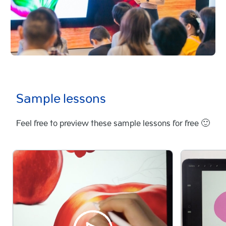
Sample lessons
Feel free to preview these sample lessons for free 🙂