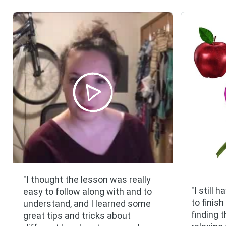
"I thought the lesson was really
"I still 
easy to follow along with and to
to finis
understand, and I learned some
finding 
great tips and tricks about