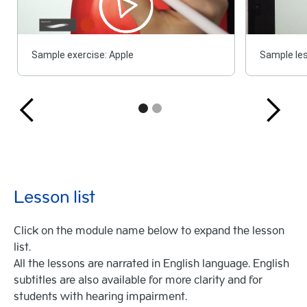
Sample exercise: Apple
Sample les
Lesson list
Click on the module name below to expand the lesson
list.
All the lessons are narrated in English language. English
subtitles are also available for more clarity and for
students with hearing impairment.