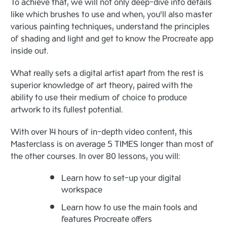
To achieve that, we will not only deep-dive into details
like which brushes to use and when, you’ll also master
various painting techniques, understand the principles
of shading and light and get to know the Procreate app
inside out.
What really sets a digital artist apart from the rest is
superior knowledge of art theory, paired with the
ability to use their medium of choice to produce
artwork to its fullest potential.
With over 14 hours of in-depth video content, this
Masterclass is on average 5 TIMES longer than most of
the other courses. In over 80 lessons, you will:
Learn how to set-up your digital
workspace
Learn how to use the main tools and
features Procreate offers