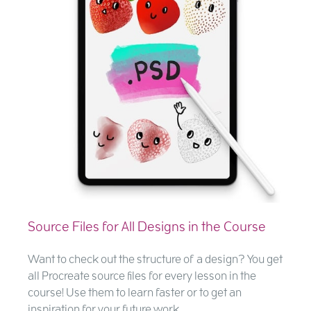
Source Files for All Designs in the Course
Want to check out the structure of a design? You get
all Procreate source files for every lesson in the
course! Use them to learn faster or to get an
inspiration for your future work.