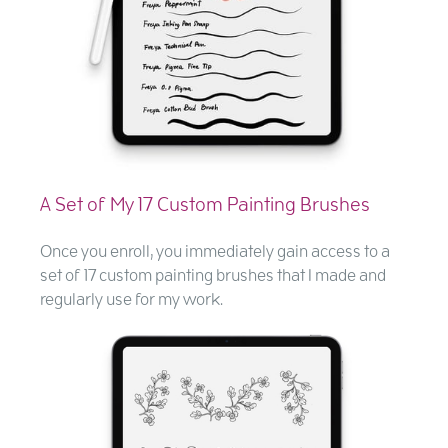
A Set of My 17 Custom Painting Brushes
Once you enroll, you immediately gain access to a
set of 17 custom painting brushes that I made and
regularly use for my work.