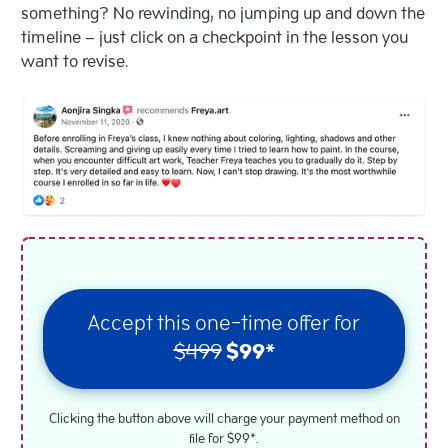
something? No rewinding, no jumping up and down the
timeline – just click on a checkpoint in the lesson you
want to revise.
Accept this one-time offer for
$499
$99*
Clicking the button above will charge your payment method on
file for $99*.