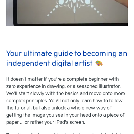
Your ultimate guide to becoming an
independent digital artist
It doesn't matter if you’re a complete beginner with
zero experience in drawing, or a seasoned illustrator.
We’ll start slowly with the basics and move onto more
complex principles. You’ll not only learn how to follow
the tutorial, but also unlock a whole new way of
getting the image you see in your head onto a piece of
paper … or rather your iPad’s screen.