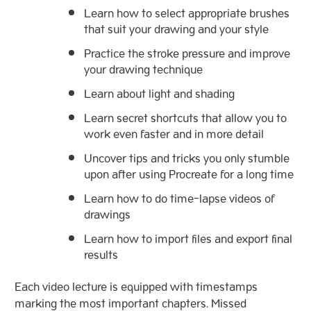
Learn how to select appropriate brushes
that suit your drawing and your style
Practice the stroke pressure and improve
your drawing technique
Learn about light and shading
Learn secret shortcuts that allow you to
work even faster and in more detail
Uncover tips and tricks you only stumble
upon after using Procreate for a long time
Learn how to do time-lapse videos of
drawings
Learn how to import files and export final
results
Each video lecture is equipped with timestamps
marking the most important chapters. Missed