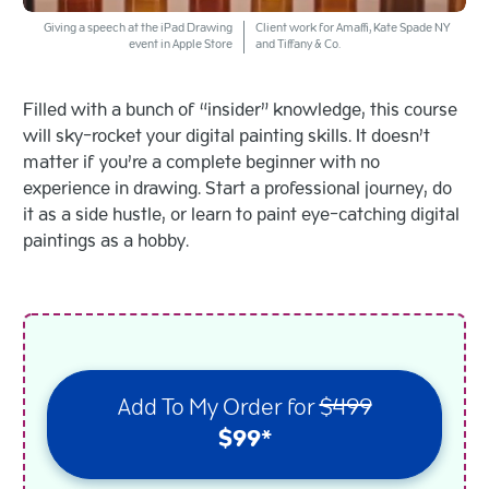
Giving a speech at the iPad Drawing
Client work for Amaffi, Kate Spade NY
event in Apple Store
and Tiffany & Co.
Filled with a bunch of “insider” knowledge, this course
will sky-rocket your digital painting skills. It doesn’t
matter if you’re a complete beginner with no
experience in drawing. Start a professional journey, do
it as a side hustle, or learn to paint eye-catching digital
paintings as a hobby.
Add To My Order for
$499
$99*