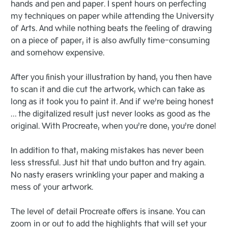
hands and pen and paper. I spent hours on perfecting
my techniques on paper while attending the University
of Arts. And while nothing beats the feeling of drawing
on a piece of paper, it is also awfully time-consuming
and somehow expensive.
After you finish your illustration by hand, you then have
to scan it and die cut the artwork, which can take as
long as it took you to paint it. And if we’re being honest
… the digitalized result just never looks as good as the
original. With Procreate, when you’re done, you’re done!
In addition to that, making mistakes has never been
less stressful. Just hit that undo button and try again.
No nasty erasers wrinkling your paper and making a
mess of your artwork.
The level of detail Procreate offers is insane. You can
zoom in or out to add the highlights that will set your