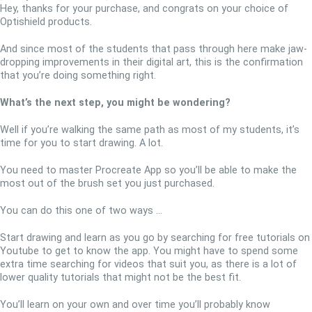
Hey, thanks for your purchase, and congrats on your choice of
Optishield products.
And since most of the students that pass through here make jaw-
dropping improvements in their digital art, this is the confirmation
that you’re doing something right.
What’s the next step, you might be wondering?
Well if you’re walking the same path as most of my students, it’s
time for you to start drawing. A lot.
You need to master Procreate App so you’ll be able to make the
most out of the brush set you just purchased.
You can do this one of two ways …
Start drawing and learn as you go by searching for free tutorials on
Youtube to get to know the app. You might have to spend some
extra time searching for videos that suit you, as there is a lot of
lower quality tutorials that might not be the best fit.
You’ll learn on your own and over time you’ll probably know