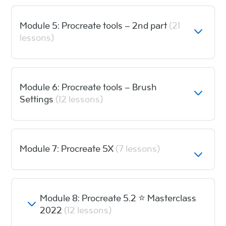
Module 5: Procreate tools – 2nd part
(21
lessons)
Module 6: Procreate tools – Brush
Settings
(12 lessons)
Module 7: Procreate 5X
(7 lessons)
Module 8: Procreate 5.2 ⭐️ Masterclass
2022
(12 lessons)