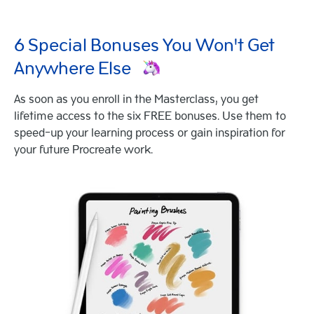
6 Special Bonuses You Won't Get
Anywhere Else
As soon as you enroll in the Masterclass, you get
lifetime access to the six FREE bonuses. Use them to
speed-up your learning process or gain inspiration for
your future Procreate work.