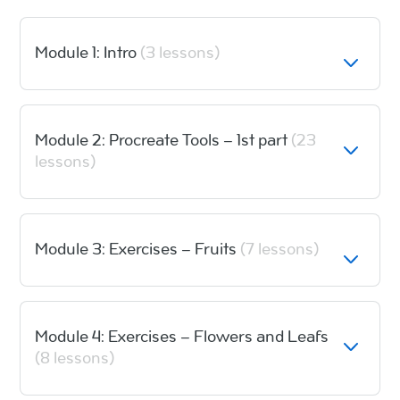
Module 1: Intro
(3 lessons)
Module 2: Procreate Tools – 1st part
(23
lessons)
Module 3: Exercises – Fruits
(7 lessons)
Module 4: Exercises – Flowers and Leafs
(8 lessons)