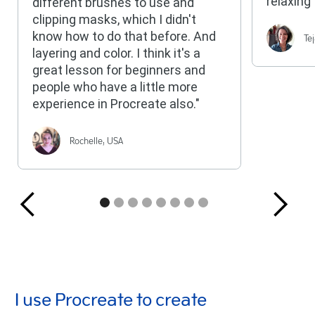
relaxing 
different brushes to use and
clipping masks, which I didn't
Te
know how to do that before. And
layering and color. I think it's a
great lesson for beginners and
people who have a little more
experience in Procreate also."
Rochelle, USA
I use Procreate to create