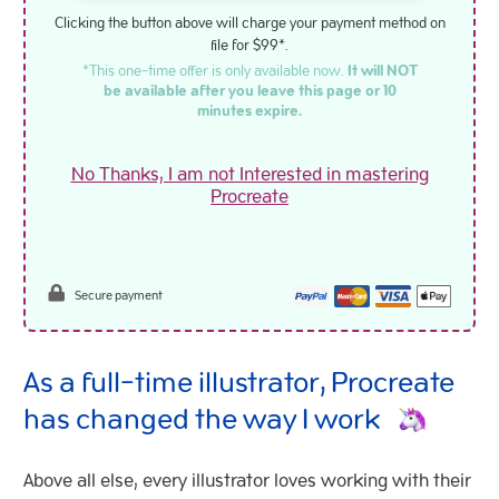
Clicking the button above will charge your payment method on
file for $99*.
*This one-time offer is only available now.
It will NOT
be available after you leave this page or 10
minutes expire.
No Thanks, I am not Interested in mastering
Procreate
Secure payment
As a full-time illustrator, Procreate
has changed the way I work
Above all else, every illustrator loves working with their