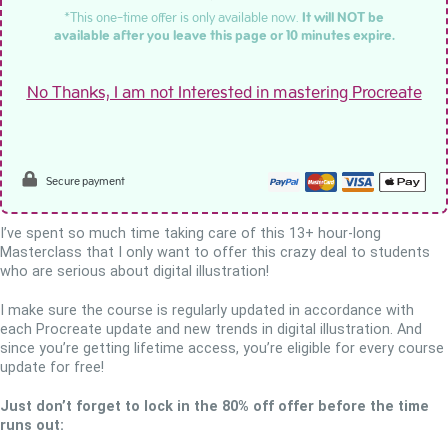
*This one-time offer is only available now.
It will NOT be
available after you leave this page or 10 minutes expire.
No Thanks, I am not Interested in mastering Procreate
Secure payment
I’ve spent so much time taking care of this 13+ hour-long
Masterclass that I only want to offer this crazy deal to students
who are serious about digital illustration!
I make sure the course is regularly updated in accordance with
each Procreate update and new trends in digital illustration. And
since you’re getting lifetime access, you’re eligible for every course
update for free!
Just don’t forget to lock in the 80% off offer before the time
runs out: