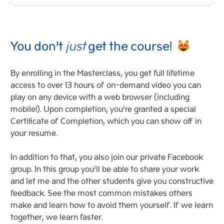
You don’t
just
get the course!
By enrolling in the Masterclass, you get full lifetime
access to over 13 hours of on-demand video you can
play on any device with a web browser (including
mobile!). Upon completion, you’re granted a special
Certificate of Completion, which you can show off in
your resume.
In addition to that, you also join our private Facebook
group. In this group you’ll be able to share your work
and let me and the other students give you constructive
feedback. See the most common mistakes others
make and learn how to avoid them yourself. If we learn
together, we learn faster.