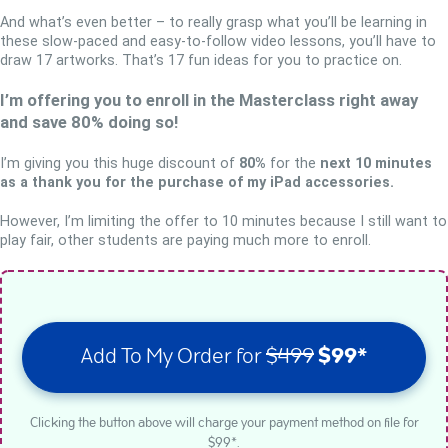
And what’s even better – to really grasp what you’ll be learning in
these slow-paced and easy-to-follow video lessons, you’ll have to
draw 17 artworks. That’s 17 fun ideas for you to practice on.
I’m offering you to enroll in the Masterclass right away
and save 80% doing so!
I’m giving you this huge discount of
80%
for the
next 10 minutes
as a thank you for the purchase of my iPad accessories.
However, I’m limiting the offer to 10 minutes because I still want to
play fair, other students are paying much more to enroll.
Add To My Order for
$499
$99*
Clicking the button above will charge your payment method on file for
$99*.