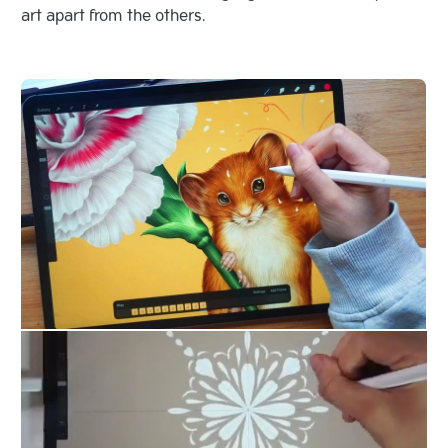
art apart from the others.