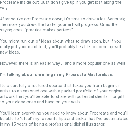
Procreate inside out. Just don’t give up if you get lost along the
way.
After you’ve got Procreate down, it’s time to draw a lot. Seriously,
the more you draw, the faster your art will progress. Or as the
saying goes, “practice makes perfect.”
You might run out of ideas about what to draw soon, but if you
really put your mind to it, you’ll probably be able to come up with
new ideas.
However, there is an easier way … and a more popular one as well!
I’m talking about enrolling in my Procreate Masterclass.
It’s a carefully structured course that takes you from beginner
artist to a seasoned one with a packed portfolio of your original
artwork that you’ll be able to share with potential clients … or gift
to your close ones and hang on your walls!
You’ll learn everything you need to know about Procreate and you’ll
be able to “steal” my favourite tips and tricks that I’ve accumulated
in my 15 years of being a professional digital illustrator.