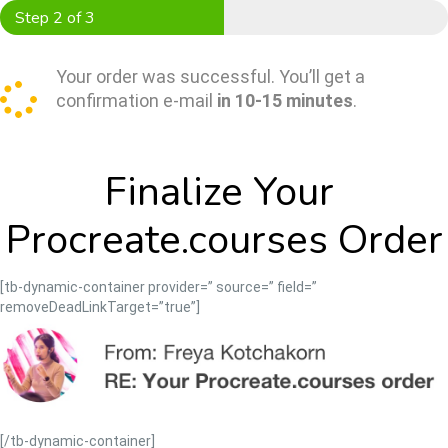
Skip
Step 2 of 3
to
content
Your order was successful. You’ll get a
confirmation e-mail
in 10-15 minutes
.
Finalize Your 
Procreate.courses Order
[tb-dynamic-container provider=” source=” field=”
removeDeadLinkTarget=”true”]
[/tb-dynamic-container]