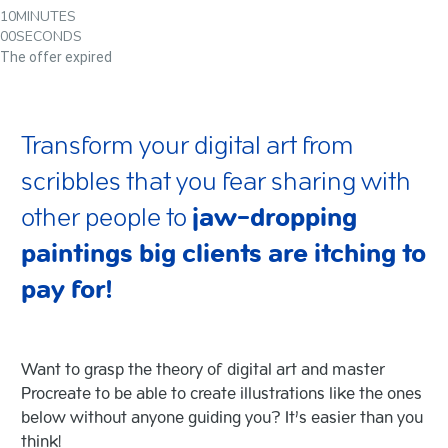
10
MINUTES
00
SECONDS
The offer expired
Transform your digital art from
scribbles that you fear sharing with
other people to
jaw-dropping
paintings big clients are itching to
pay for!
Want to grasp the theory of digital art and master
Procreate to be able to create illustrations like the ones
below without anyone guiding you?
It’s easier than you
think!