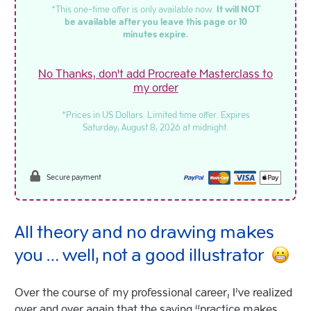
*This one-time offer is only available now.
It will NOT
be available after you leave this page or 10
minutes expire.
No Thanks, don't add Procreate Masterclass to
my order
*Prices in US Dollars. Limited time offer. Expires
Saturday, August 8, 2026 at midnight.
Secure payment
All theory and no drawing makes
you … well, not a good illustrator
Over the course of my professional career, I’ve realized
over and over again that the saying “practice makes