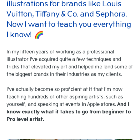
illustrations for brands like Louis
Vuitton, Tiffany & Co. and Sephora.
Now I want to teach you everything
I know!
In my fifteen years of working as a professional
illustrator I’ve acquired quite a few techniques and
tricks that elevated my art and helped me land some of
the biggest brands in their industries as my clients.
I’ve actually become so proficient at it that I’m now
teaching hundreds of other aspiring artists, such as
yourself, and speaking at events in Apple stores.
And I
know exactly what it takes to go from beginner to
Pro level artist.