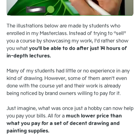
The illustrations below are made by students who
enrolled in my Masterclass. Instead of trying to “sell”
you a course by showcasing my work, I’d rather show
you what
you’ll be able to do after just 14 hours of
in-depth lectures.
Many of my students had little or no experience in any
kind of drawing. However, some of them aren’t even
done with the course yet and their work is already
being noticed by brand owners willing to pay for it.
Just imagine, what was once just a hobby can now help
you pay your bills. All for a
much lower price than
what you pay for a set of decent drawing and
painting supplies.