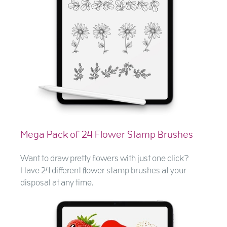
Mega Pack of 24 Flower Stamp Brushes
Want to draw pretty flowers with just one click?
Have 24 different flower stamp brushes at your
disposal at any time.