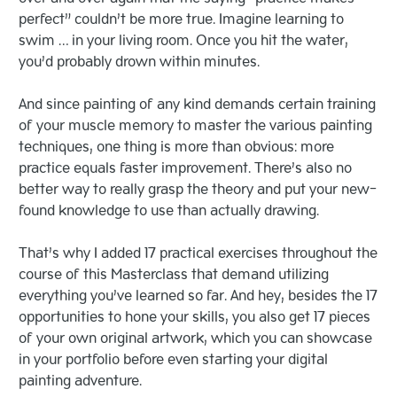
perfect” couldn’t be more true. Imagine learning to
swim … in your living room. Once you hit the water,
you’d probably drown within minutes.
And since painting of any kind demands certain training
of your muscle memory to master the various painting
techniques, one thing is more than obvious: more
practice equals faster improvement. There’s also no
better way to really grasp the theory and put your new-
found knowledge to use than actually drawing.
That’s why I added 17 practical exercises throughout the
course of this Masterclass that demand utilizing
everything you’ve learned so far. And hey, besides the 17
opportunities to hone your skills, you also get 17 pieces
of your own original artwork, which you can showcase
in your portfolio before even starting your digital
painting adventure.