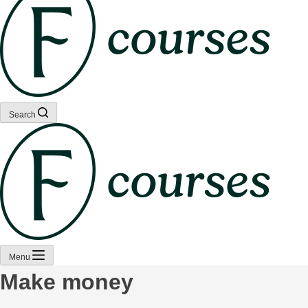
Search
Menu
Make money