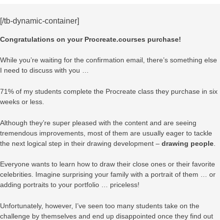
[/tb-dynamic-container]
Congratulations on your Procreate.courses purchase!
While you’re waiting for the confirmation email, there’s something else
I need to discuss with you …
71% of my students complete the Procreate class they purchase in six
weeks or less.
Although they’re super pleased with the content and are seeing
tremendous improvements, most of them are usually eager to tackle
the next logical step in their drawing development –
drawing people
.
Everyone wants to learn how to draw their close ones or their favorite
celebrities. Imagine surprising your family with a portrait of them … or
adding portraits to your portfolio … priceless!
Unfortunately, however, I’ve seen too many students take on the
challenge by themselves and end up disappointed once they find out