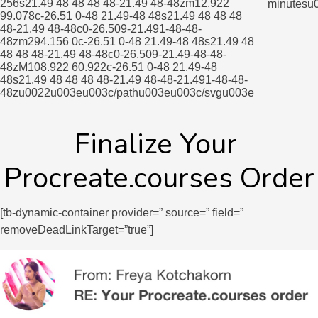
256s21.49 48 48 48 48-21.49 48-48zm12.922
minutesu
99.078c-26.51 0-48 21.49-48 48s21.49 48 48 48
48-21.49 48-48c0-26.509-21.491-48-48-
48zm294.156 0c-26.51 0-48 21.49-48 48s21.49 48
48 48 48-21.49 48-48c0-26.509-21.49-48-48-
48zM108.922 60.922c-26.51 0-48 21.49-48
48s21.49 48 48 48 48-21.49 48-48-21.491-48-48-
48zu0022u003eu003c/pathu003eu003c/svgu003e
Finalize Your 
Procreate.courses Order
[tb-dynamic-container provider=” source=” field=”
removeDeadLinkTarget=”true”]