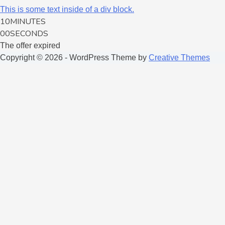
This is some text inside of a div block.
10
MINUTES
00
SECONDS
The offer expired
Copyright © 2026 - WordPress Theme by
Creative Themes