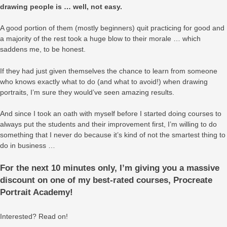
drawing people is … well, not easy.
A good portion of them (mostly beginners) quit practicing for good and
a majority of the rest took a huge blow to their morale … which
saddens me, to be honest.
If they had just given themselves the chance to learn from someone
who knows exactly what to do (and what to avoid!) when drawing
portraits, I’m sure they would’ve seen amazing results.
And since I took an oath with myself before I started doing courses to
always put the students and their improvement first, I’m willing to do
something that I never do because it’s kind of not the smartest thing to
do in business …
For the next 10 minutes only, I’m giving you a massive
discount on one of my best-rated courses, Procreate
Portrait Academy!
Interested? Read on!