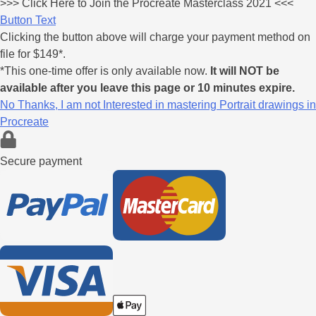
>>>
Click Here
to Join the Procreate Masterclass 2021 <<<
Button Text
Clicking the button above will charge your payment method on
file for $149*.
*This one-time offer is only available now.
It will NOT be
available after you leave this page or 10 minutes expire.
No Thanks, I am not Interested in mastering Portrait drawings in
Procreate
Secure payment