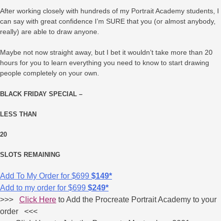
After working closely with hundreds of my Portrait Academy students, I
can say with great confidence I’m SURE that you (or almost anybody,
really) are able to draw anyone.
Maybe not now straight away, but I bet it wouldn’t take more than 20
hours for you to learn everything you need to know to start drawing
people completely on your own.
BLACK FRIDAY SPECIAL –
LESS THAN
20
SLOTS REMAINING
Add To My Order for
$699
$149*
Add to my order for
$699
$249*
>>>
Click Here
to Add the Procreate Portrait Academy to your
order <<<