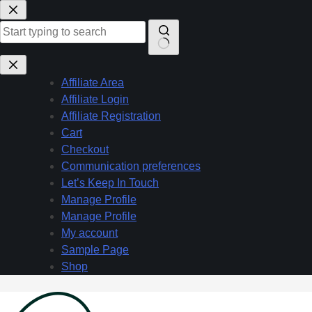
Skip
to
content
No
results
Affiliate Area
Affiliate Login
Affiliate Registration
Cart
Checkout
Communication preferences
Let’s Keep In Touch
Manage Profile
Manage Profile
My account
Sample Page
Shop