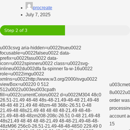
procreate
July 7, 2025
Step 2 of 3
u003csvg aria-hidden=u0022trueu0022
focusable=u0022falseu0022 data-
prefix=u0022fasu0022 data-
icon=u0022spinneru0022 class=u0022svg-
inlineu002du002dfa fa-spinner fa-w-16u0022
role=u0022imgu0022
xmlns=u0022http://www.w3.org/2000/svgu0022
viewBox=u00220 0 512
u003cmeta
512u0022u003eu003cpath
8u0022u0
fill=u0022currentColoru0022 d=u0022M304 48c0
26.51-21.49 48-48 48s-48-21.49-48-48 21.49-48
order was
48-48 48 21.49 48 48zm-48 368c-26.51 0-48
processing
21.49-48 48s21.49 48 48 48 48-21.49 48-48-
21.49-48-48-48zm208-208c-26.51 0-48 21.49-48
account a
48s21.49 48 48 48 48-21.49 48-48-21.49-48-48-
15
48zM96 256c0-26.51-21.49-48-48-48S0 229.49 0