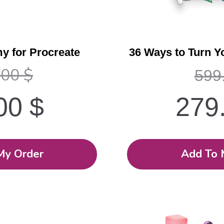
y for Procreate
36 Ways to Turn Y
.00
$
599
.00
$
279
My Order
Add To 