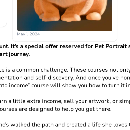
ount. It’s a special offer reserved for Pet Portrait
art
journey
.
oice is a common challenge. These courses not only
ntation and self-discovery. And once you’ve hone
to income” course will show you how to turn it in
 a little extra income, sell your artwork, or sim
 courses are designed to help you get there. 
s walked the path and created a life she loves 