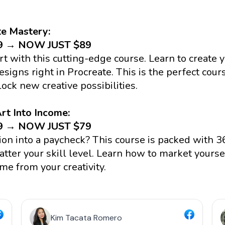
te Mastery:
79 → NOW JUST $89
art with this cutting-edge course. Learn to create 
signs right in Procreate. This is the perfect cour
lock new creative possibilities.
rt Into Income:
49 → NOW JUST $79
ion into a paycheck? This course is packed with 36
tter your skill level. Learn how to market yourself
me from your creativity.