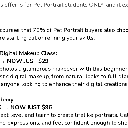
s offer is for Pet Portrait students ONLY, and it ex
courses that 70% of Pet Portrait buyers also choos
e starting out or refining your skills:
Digital Makeup Class: 
9 → NOW JUST $29
 photos a glamorous makeover with this beginner-
stic digital makeup, from natural looks to full glam.
 anyone looking to enhance their digital creations
ademy:
79 → NOW JUST $96
ext level and learn to create lifelike portraits. Get
nd expressions, and feel confident enough to show 