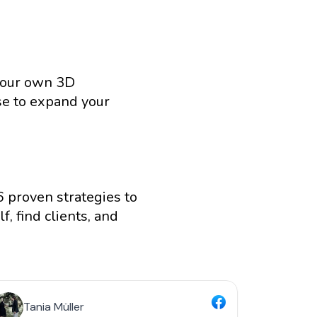
your own 3D 
se to expand your 
 proven strategies to 
, find clients, and 