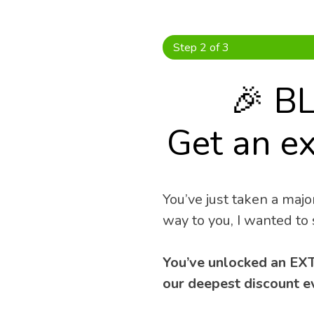
Skip
to
content
Step 2 of 3
🎉 B
Get an ex
You’ve just taken a major
way to you, I wanted to 
You’ve unlocked an EXT
our deepest discount ev