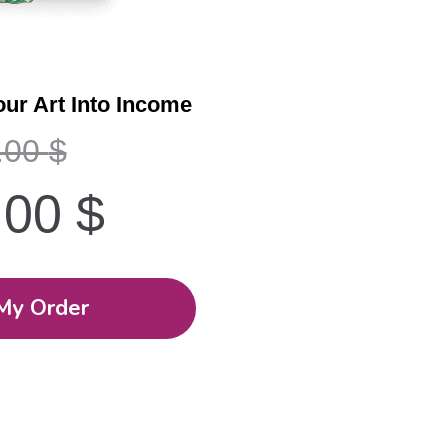
our Art Into Income
.00
$
.00
$
My Order