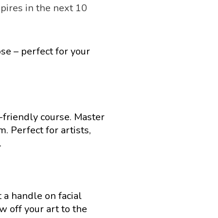
pires in the next 10 
e – perfect for your 
friendly course. Master 
 Perfect for artists, 
.
 a handle on facial 
off your art to the 