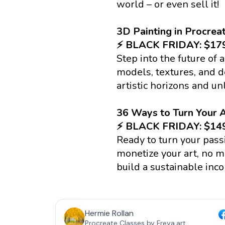
world – or even sell it!
3D Painting in Procrea
⚡️ BLACK FRIDAY: $1
Step into the future of 
models, textures, and de
artistic horizons and un
36 Ways to Turn Your A
⚡️ BLACK FRIDAY: $1
Ready to turn your pass
monetize your art, no ma
build a sustainable inco