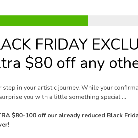
LACK FRIDAY EXCLU
tra $80 off any othe
 step in your artistic journey. While your confirmat
surprise you with a little something special …
RA $80-100 off our already reduced Black Friday
er! 