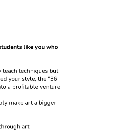
 students like you who 
 teach techniques but 
d your style, the “36 
to a profitable venture.
ply make art a bigger 
through art.