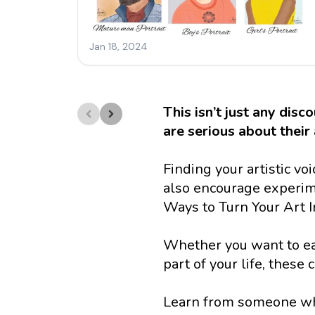
This isn’t just any disc
are serious about their 
Finding your artistic v
also encourage experime
Ways to Turn Your Art In
Whether you want to earn
part of your life, these
Learn from someone who’