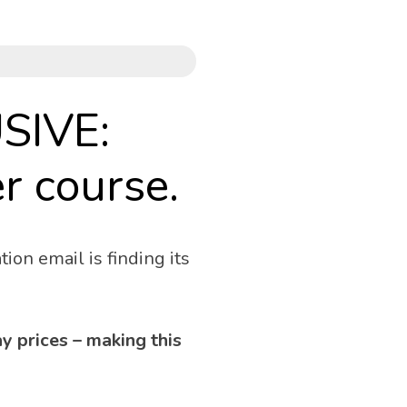
SIVE:
r course. 
ion email is finding its 
 prices – making this 