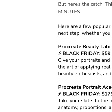
But here’s the catch: Thi
MINUTES. 
Here are a few popular 
next step, whether you’r
Procreate Beauty Lab: 
⚡️ BLACK FRIDAY: $5
Give your portraits and
the art of applying reali
beauty enthusiasts, and
Procreate Portrait Ac
⚡️ BLACK FRIDAY: $1
Take your skills to the n
anatomy, proportions, a