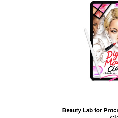
Beauty Lab for Procr
Cl