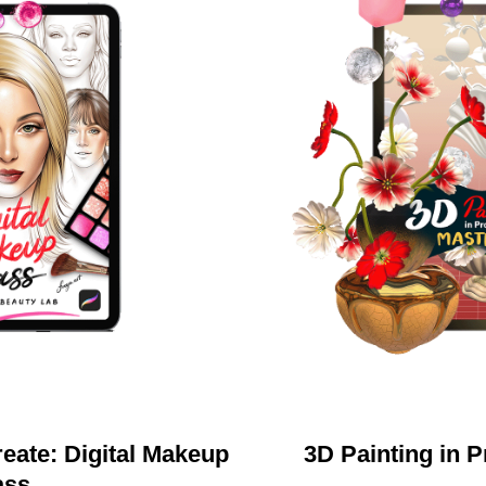
eate: Digital Makeup
3D Painting in 
ass