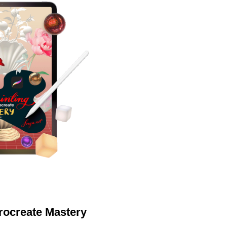
Procreate Mastery