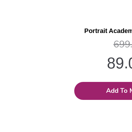
Portrait Academ
699
89
Add To 