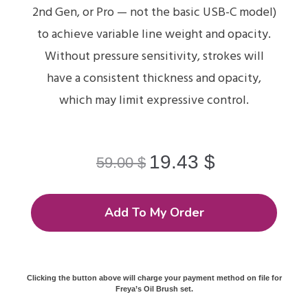
2nd Gen, or Pro — not the basic USB-C model)
to achieve variable line weight and opacity.
Without pressure sensitivity, strokes will
have a consistent thickness and opacity,
which may limit expressive control.
19.43
$
59.00
$
Add To My Order
Clicking the button above will charge your payment method on file for
Freya’s Oil Brush set.