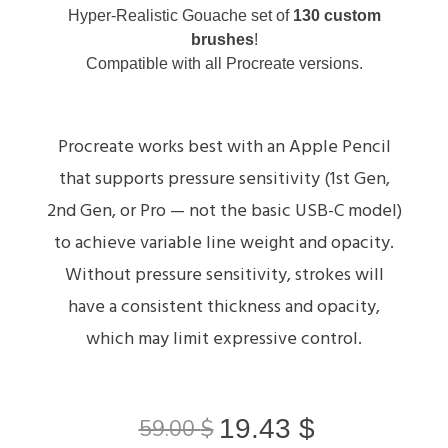
Hyper-Realistic Gouache set of
130 custom
brushes
!
Compatible with all Procreate versions.
Procreate works best with an Apple Pencil
that supports pressure sensitivity (1st Gen,
2nd Gen, or Pro — not the basic USB-C model)
to achieve variable line weight and opacity.
Without pressure sensitivity, strokes will
have a consistent thickness and opacity,
which may limit expressive control.
19.43
$
59.00
$