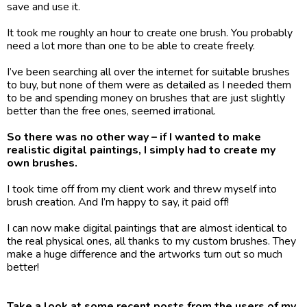
save and use it.
It took me roughly an hour to create one brush. You probably 
need a lot more than one to be able to create freely.
I’ve been searching all over the internet for suitable brushes 
to buy, but none of them were as detailed as I needed them 
to be and spending money on brushes that are just slightly 
better than the free ones, seemed irrational.
So there was no other way – if I wanted to make 
realistic digital paintings, I simply had to create my 
own brushes.
I took time off from my client work and threw myself into 
brush creation. And I’m happy to say, it paid off! 
I can now make digital paintings that are almost identical to 
the real physical ones, all thanks to my custom brushes. They 
make a huge difference and the artworks turn out so much 
better!
Take a look at some recent posts from the users of my 