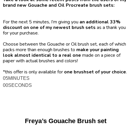
brand new Gouache and Oil Procreate brush sets:
For the next 5 minutes, I’m giving you 
an additional 33% 
discount on one of my newest brush sets
 as a thank you 
for your purchase.
Choose between the Gouache or Oil brush set, each of which 
packs more than enough brushes to 
make your painting 
look almost identical to a real one
 made on a piece of 
paper with actual brushes and colors! 
*this offer is only available for 
one brushset of your choice
.
05
MINUTES
00
SECONDS
Freya’s Gouache Brush set