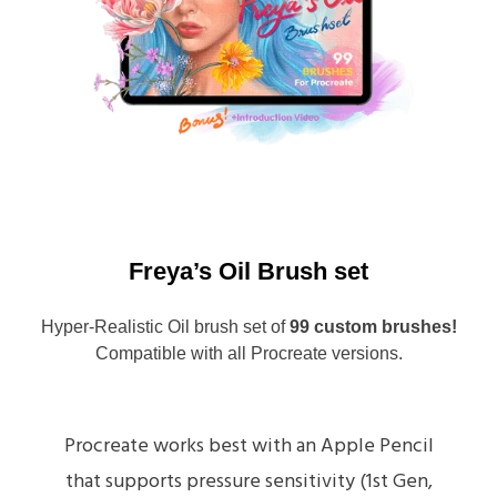
Freya’s Oil Brush set
Hyper-Realistic Oil brush set of
99 custom brushes!
Compatible with all Procreate versions.
Procreate works best with an Apple Pencil
that supports pressure sensitivity (1st Gen,