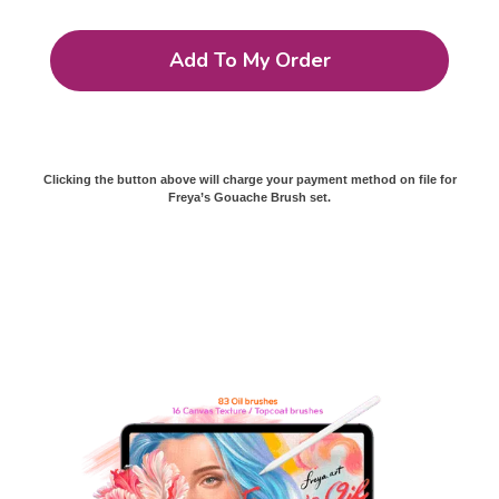
Add To My Order
Clicking the button above will charge your payment method on file for
Freya’s Gouache Brush set.