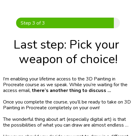
Skip
to
content
Step 3 of 3
Last step: Pick your 
weapon of choice!
I’m enabling your lifetime access to the 3D Painting in 
Procreate course as we speak. While you’re waiting for the 
access email,
 there’s another thing to discuss …
Once you complete the course, you’ll be ready to take on 3D 
Painting in Procreate completely on your own!
The wonderful thing about art (especially digital art) is that 
the possibilities of what you can draw are almost endless …