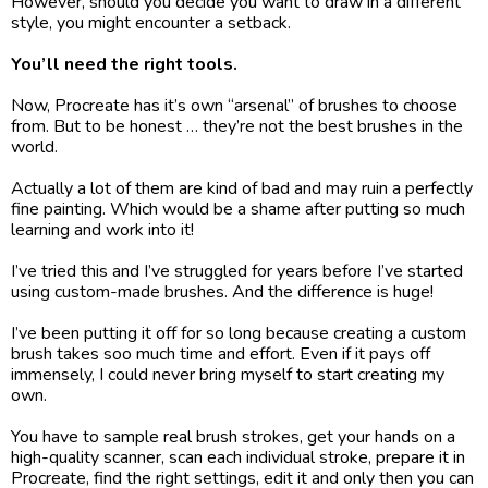
However, should you decide you want to draw in a different 
style, you might encounter a setback.
You’ll need the right tools. 
Now, Procreate has it’s own “arsenal” of brushes to choose 
from. But to be honest … they’re not the best brushes in the 
world. 
Actually a lot of them are kind of bad and may ruin a perfectly 
fine painting. Which would be a shame after putting so much 
learning and work into it!
I’ve tried this and I’ve struggled for years before I’ve started 
using custom-made brushes. And the difference is huge!
I’ve been putting it off for so long because creating a custom 
brush takes soo much time and effort. Even if it pays off 
immensely, I could never bring myself to start creating my 
own. 
You have to sample real brush strokes, get your hands on a 
high-quality scanner, scan each individual stroke, prepare it in 
Procreate, find the right settings, edit it and only then you can 