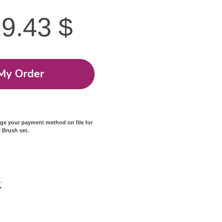
19.43
$
My Order
rge your payment method on file for
l Brush set.
r