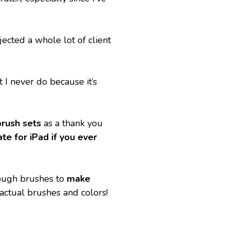
ected a whole lot of client 
I never do because it’s 
brush sets
 as a thank you 
e for iPad if you ever 
ough brushes to 
make 
actual brushes and colors! 