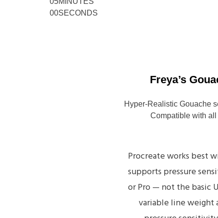
05
MINUTES
00
SECONDS
Freya’s Goua
Hyper-Realistic Gouache s
Compatible with all
Procreate works best wi
supports pressure sensit
or Pro — not the basic 
variable line weight