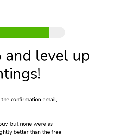
 and level up 
tings!
 the confirmation email,
buy, but none were as 
htly better than the free 