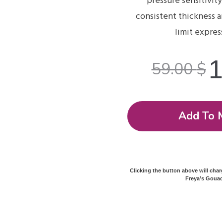
pressure sensitivity
consistent thickness 
limit expres
59.00
$
Add To 
Clicking the button above will cha
Freya’s Gouac