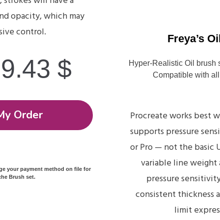
, strokes will have a
and opacity, which may
sive control.
Freya’s Oi
19.43
$
Hyper-Realistic Oil brush 
Compatible with all
My Order
Procreate works best w
supports pressure sensi
or Pro — not the basic
variable line weight
rge your payment method on file for
pressure sensitivity
he Brush set.
consistent thickness 
limit expres