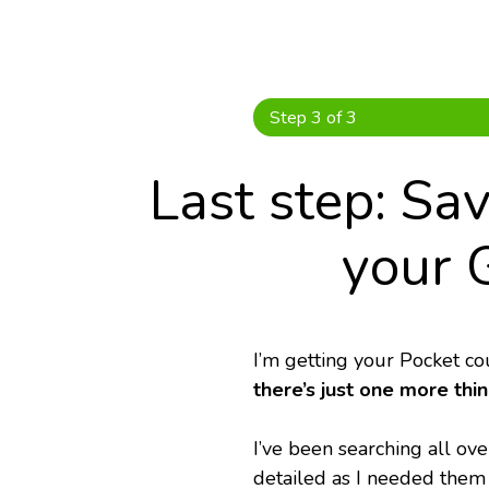
Skip
to
content
Step 3 of 3
Last step: Sa
your 
I’m getting your Pocket co
there’s just one more thi
I’ve been searching all over
detailed as I needed them 