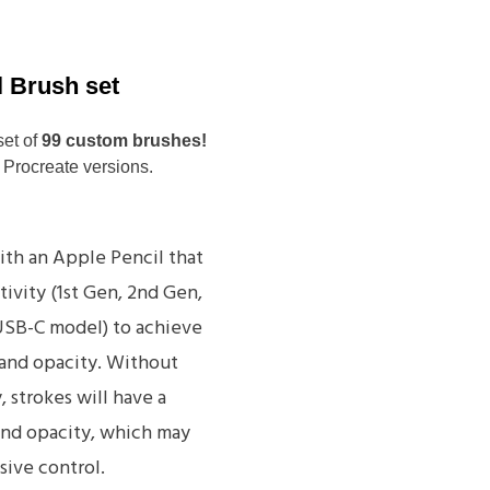
l Brush set
set of
99 custom brushes!
 Procreate versions.
ith an Apple Pencil that
tivity (1st Gen, 2nd Gen,
 USB-C model) to achieve
 and opacity. Without
, strokes will have a
and opacity, which may
sive control.