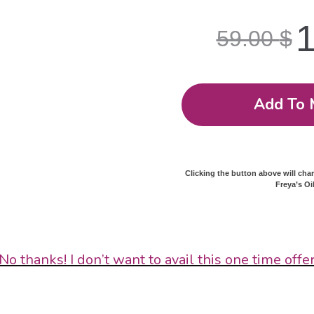
59.00
$
Add To 
Clicking the button above will cha
Freya’s Oi
No thanks! I don’t want to avail this one time offe