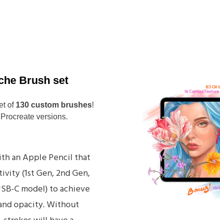
che Brush set
et of
130 custom brushes
!
 Procreate versions.
th an Apple Pencil that
ivity (1st Gen, 2nd Gen,
USB-C model) to achieve
 and opacity. Without