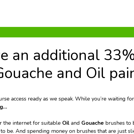
ve an additional 33%
Gouache and Oil pain
urse access ready as we speak. While you’re waiting for
ng…
 the internet for suitable 
Oil
 and 
Gouache
 brushes to 
to be. And spending money on brushes that are just slig