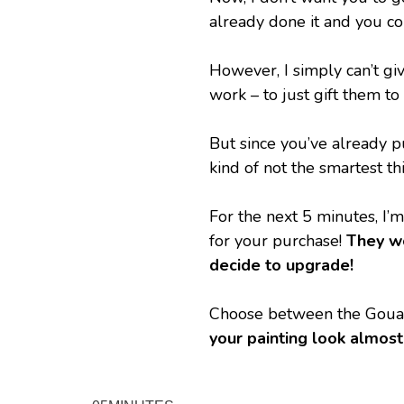
already done it and you c
However, I simply can’t giv
work – to just gift them t
But since you’ve already pu
kind of not the smartest th
For the next 5 minutes, I’m
for your purchase! 
They wo
decide to upgrade!
Choose between the Gouach
your painting look almost 