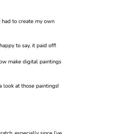
ly had to create my own 
ppy to say, it paid off! 
ow make digital paintings 
 look at those paintings!
ch, especially since I’ve 