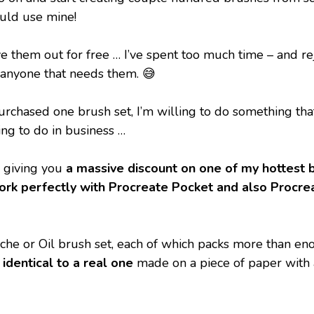
ould use mine!
e them out for free … I’ve spent too much time – and rej
o anyone that needs them. 😅
rchased one brush set, I’m willing to do something that 
ing to do in business …
 giving you 
a massive discount on one of my hottest 
rk perfectly with Procreate Pocket and also Procreat
e or Oil brush set, each of which packs more than en
identical to a real one
 made on a piece of paper with 