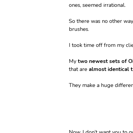
ones, seemed irrational.
So there was no other way –
brushes.
I took time off from my cli
My 
two newest sets of O
that are 
almost identical 
They make a huge differenc
Now, I don’t want you to go