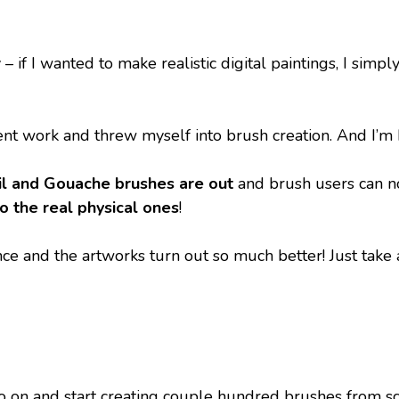
 if I wanted to make realistic digital paintings, I simp
ent work and threw myself into brush creation. And I’m ha
il and Gouache brushes are out
 and brush users can n
to the real physical ones
!
e and the artworks turn out so much better! Just take a
 on and start creating couple hundred brushes from scrat