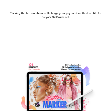
Clicking the button above will charge your payment method on file for
Freya’s Oil Brush set.