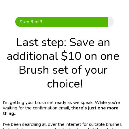
Skip
to
content
Step 3 of 3
Last step: Save an 
additional $10 on one 
Brush set of your 
choice!
I’m getting your brush set ready as we speak. While you’re 
waiting for the confirmation email,
 there’s just one more 
thing…
I’ve been searching all over the internet for suitable brushes 