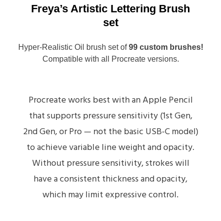
Freya’s Artistic Lettering Brush
set
Hyper-Realistic Oil brush set of
99 custom brushes!
Compatible with all Procreate versions.
Procreate works best with an Apple Pencil
that supports pressure sensitivity (1st Gen,
2nd Gen, or Pro — not the basic USB-C model)
to achieve variable line weight and opacity.
Without pressure sensitivity, strokes will
have a consistent thickness and opacity,
which may limit expressive control.