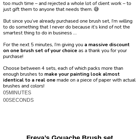
too much time – and rejected a whole lot of client work – to 
just gift them to anyone that needs them. 😅
But since you’ve already purchased one brush set, I’m willing 
to do something that I never do because it’s kind of not the 
smartest thing to do in business …
For the next 5 minutes, I’m giving you 
a massive discount 
on one brush set of your choice
 as a thank you for your 
purchase!
Choose between 4 sets, each of which packs more than 
enough brushes to 
make your painting look almost 
identical to a real one
 made on a piece of paper with actual 
brushes and colors! 
05
MINUTES
00
SECONDS
Freya’s Gouache Brush set