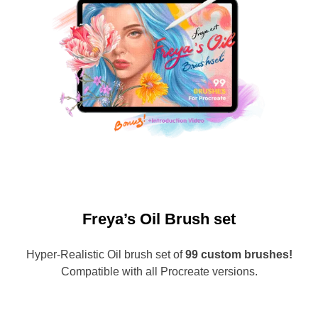
Freya’s Oil Brush set
Hyper-Realistic Oil brush set of
99 custom brushes!
Compatible with all Procreate versions.