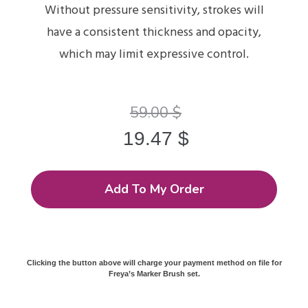
Without pressure sensitivity, strokes will
have a consistent thickness and opacity,
which may limit expressive control.
59.00
$
19.47
$
Add To My Order
Clicking the button above will charge your payment method on file for
Freya’s Marker Brush set.