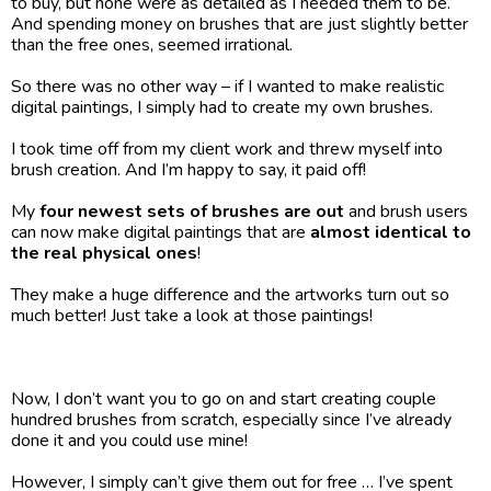
to buy, but none were as detailed as I needed them to be. 
And spending money on brushes that are just slightly better 
than the free ones, seemed irrational.
So there was no other way – if I wanted to make realistic 
digital paintings, I simply had to create my own brushes.
I took time off from my client work and threw myself into 
brush creation. And I’m happy to say, it paid off! 
My 
four newest sets of brushes are out
 and brush users 
can now make digital paintings that are 
almost identical to 
the real physical ones
!
They make a huge difference and the artworks turn out so 
much better! Just take a look at those paintings!
Now, I don’t want you to go on and start creating couple 
hundred brushes from scratch, especially since I’ve already 
done it and you could use mine!
However, I simply can’t give them out for free … I’ve spent 