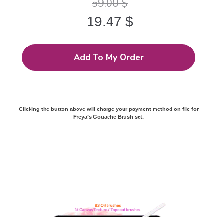
59.00
$
19.47
$
Add To My Order
Clicking the button above will charge your payment method on file for
Freya’s Gouache Brush set.