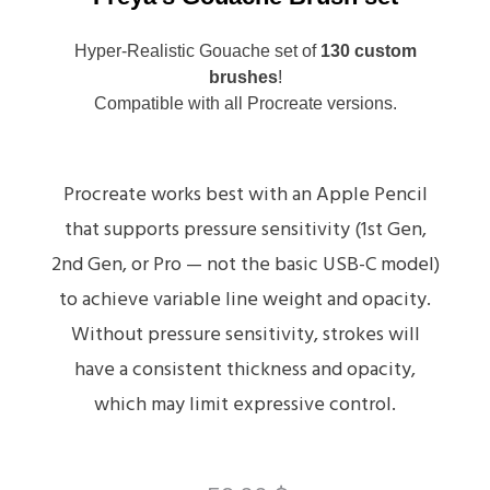
Hyper-Realistic Gouache set of
130 custom
brushes
!
Compatible with all Procreate versions.
Procreate works best with an Apple Pencil
that supports pressure sensitivity (1st Gen,
2nd Gen, or Pro — not the basic USB-C model)
to achieve variable line weight and opacity.
Without pressure sensitivity, strokes will
have a consistent thickness and opacity,
which may limit expressive control.