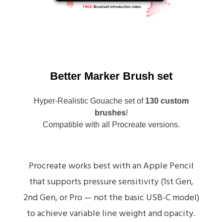
Better Marker Brush set
Hyper-Realistic Gouache set of
130 custom
brushes
!
Compatible with all Procreate versions.
Procreate works best with an Apple Pencil
that supports pressure sensitivity (1st Gen,
2nd Gen, or Pro — not the basic USB-C model)
to achieve variable line weight and opacity.