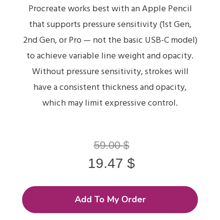
Procreate works best with an Apple Pencil
that supports pressure sensitivity (1st Gen,
2nd Gen, or Pro — not the basic USB-C model)
to achieve variable line weight and opacity.
Without pressure sensitivity, strokes will
have a consistent thickness and opacity,
which may limit expressive control.
59.00
$
19.47
$
Add To My Order