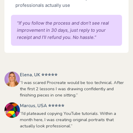
professionals actually use
“If you follow the process and don’t see real
improvement in 30 days, just reply to your
receipt and I’ll refund you. No hassle.”
Elena, UK ⭐⭐⭐⭐⭐
“I was scared Procreate would be too technical. After
the first 2 lessons I was drawing confidently and
finishing pieces in one sitting.”
Marcus, USA ⭐⭐⭐⭐⭐
“I’d plateaued copying YouTube tutorials. Within a
month here, I was creating original portraits that
actually look professional.”