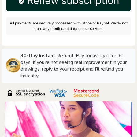
Renew subscription
All payments are securely processed with Stripe or Paypal. We do not
store any credit card data on our servers.
30-Day Instant Refund:
Pay today, try it for 30
days. If you’re not seeing real improvement in your
drawings, reply to your receipt and I’ll refund you
instantly.