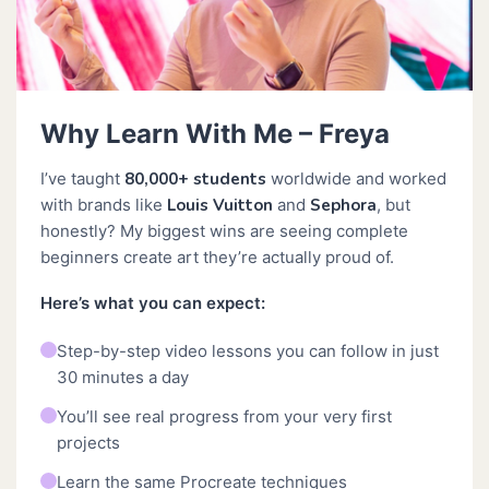
Why Learn With Me – Freya
I’ve taught
80,000+ students
worldwide and worked
with brands like
Louis Vuitton
and
Sephora
, but
honestly? My biggest wins are seeing complete
beginners create art they’re actually proud of.
Here’s what you can expect:
Step-by-step video lessons you can follow in just
30 minutes a day
You’ll see real progress from your very first
projects
Learn the same Procreate techniques