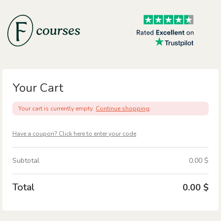
Skip
to
content
Your Cart
Your cart is currently empty.
Continue shopping
Have a coupon? Click here to enter your code
Subtotal
0.00
$
Total
0.00
$