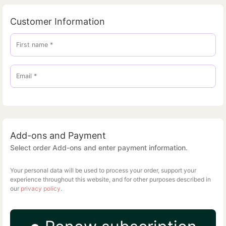
Customer Information
First name
*
Email
*
Add-ons and Payment
Select order Add-ons and enter payment information.
Your personal data will be used to process your order, support your
experience throughout this website, and for other purposes described in
our
privacy policy
.