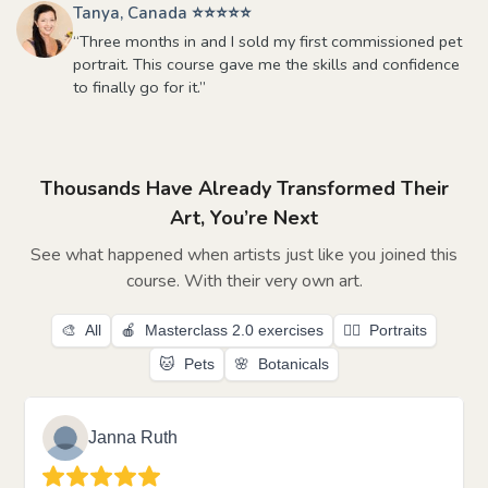
Tanya, Canada ⭐⭐⭐⭐⭐
“Three months in and I sold my first commissioned pet
portrait. This course gave me the skills and confidence
to finally go for it.”
Thousands Have Already Transformed Their
Art, You’re Next
See what happened when artists just like you joined this
course. With their very own art.