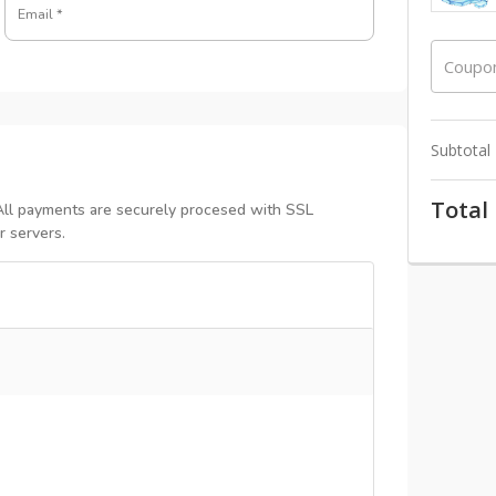
Email
*
Coupo
Subtotal
Total
All payments are securely procesed with SSL
r servers.