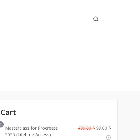
 Cart
1
O
C
Masterclass for Procreate
499.00
$
99.00
$
r
u
2025 (Lifetime Access)