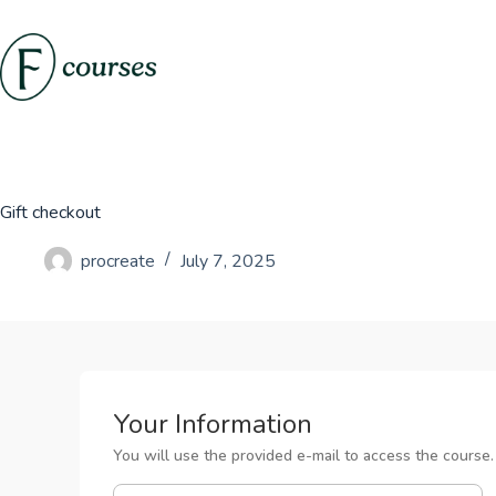
Skip
to
content
Gift checkout
procreate
July 7, 2025
Your Information
You will use the provided e-mail to access the course.