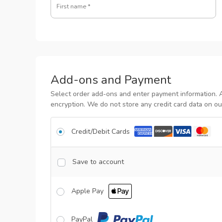
First name
*
Add-ons and Payment
Select order add-ons and enter payment information. 
encryption. We do not store any credit card data on ou
Credit/Debit Cards
Save to account
Apple Pay
PayPal